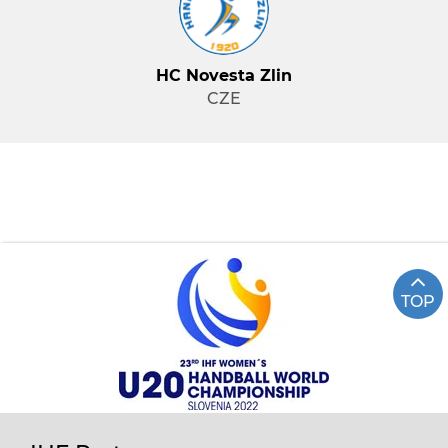
HC Novesta Zlin
CZE
TOP