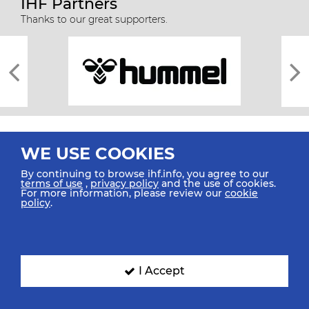
IHF Partners
Thanks to our great supporters.
WE USE COOKIES
By continuing to browse ihf.info, you agree to our
terms of use
,
privacy policy
and the use of cookies.
For more information, please review our
cookie
All rights reserved © 2026 IHF
policy
.
Sitemap
Privacy Statement
Terms of Use
Contact Us
Mobile Apps
SIGN UP FOR OUR NEWSLETTER
I Accept
Submit your email address below to get our latest news.