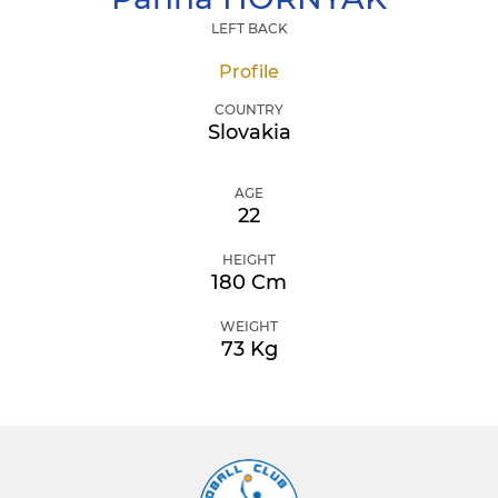
LEFT BACK
Profile
COUNTRY
Slovakia
AGE
22
HEIGHT
180 Cm
WEIGHT
73 Kg