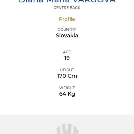
CENTRE BACK
Profile
COUNTRY
Slovakia
AGE
19
HEIGHT
170 Cm
WEIGHT
64 Kg