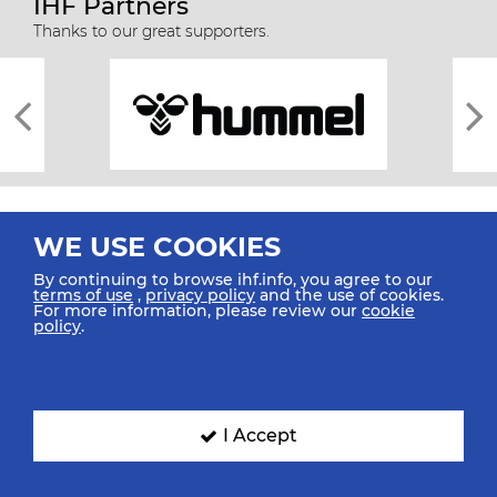
IHF Partners
Thanks to our great supporters.
WE USE COOKIES
By continuing to browse ihf.info, you agree to our
terms of use
,
privacy policy
and the use of cookies.
For more information, please review our
cookie
All rights reserved © 2026 IHF
policy
.
Sitemap
Privacy Statement
Terms of Use
Contact Us
Mobile Apps
SIGN UP FOR OUR NEWSLETTER
I Accept
Submit your email address below to get our latest news.