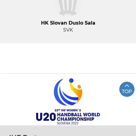
HK Slovan Duslo Sala
SVK
TOP