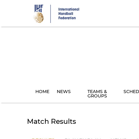
Skip
to
main
content
HOME
NEWS
TEAMS &
SCHED
GROUPS
Match Results