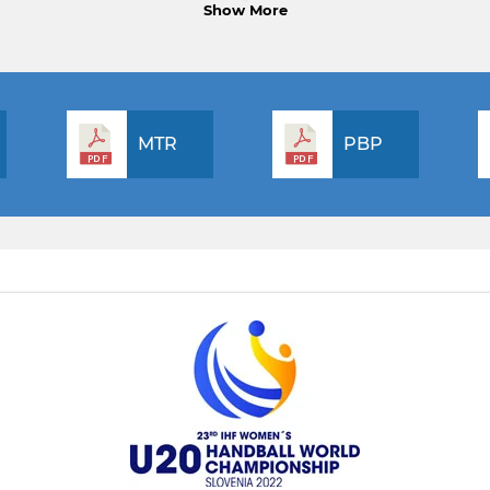
Show More
MTR
PBP