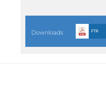
FTR
Downloads