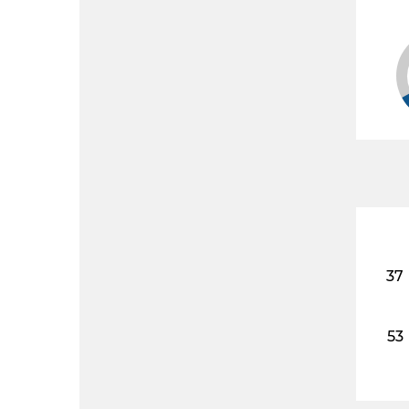
37
53