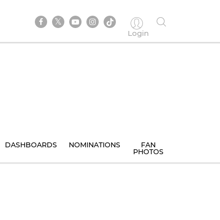
Login
DASHBOARDS
NOMINATIONS
FAN
PHOTOS