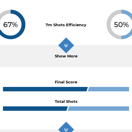
67%
50%
7m Shots Efficiency
Show More
Final Score
Total Shots