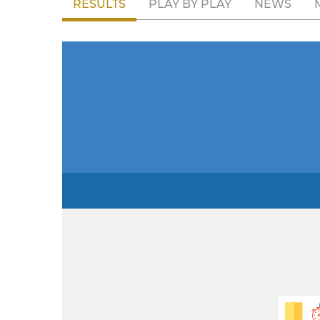
RESULTS
PLAY BY PLAY
NEWS