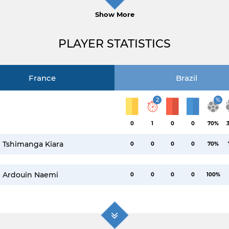
Show More
PLAYER STATISTICS
France
Brazil
2
%
0
1
0
0
70%
Tshimanga Kiara
0
0
0
0
70%
Ardouin Naemi
0
0
0
0
100%