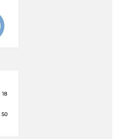
18
50