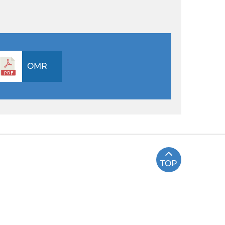
OMR
TOP