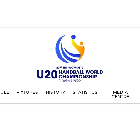
ULE
FIXTURES
HISTORY
STATISTICS
MEDIA
CENTRE