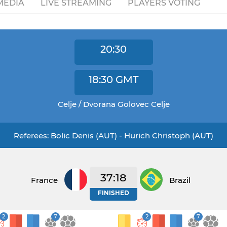
MEDIA
LIVE STREAMING
PLAYERS VOTING
20:30
18:30
GMT
Celje / Dvorana Golovec Celje
Referees: Bolic Denis (AUT) - Hurich Christoph (AUT)
37:18
France
Brazil
FINISHED
2
7
2
7