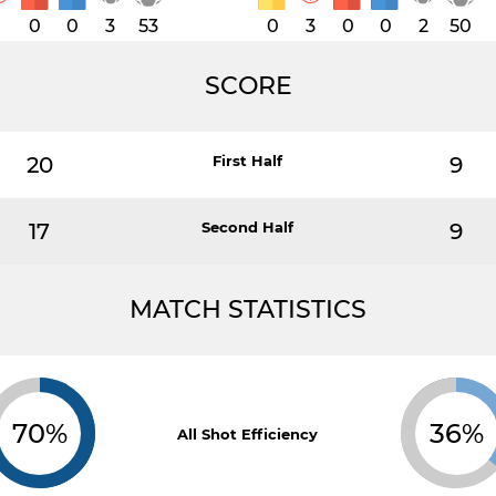
1
0
0
3
53
0
3
0
0
2
50
SCORE
20
First Half
9
17
Second Half
9
MATCH STATISTICS
70%
36%
All Shot Efficiency