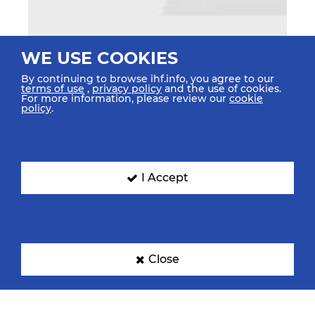
WE USE COOKIES
By continuing to browse ihf.info, you agree to our
terms of use
,
privacy policy
and the use of cookies.
For more information, please review our
cookie
policy
.
I Accept
Close