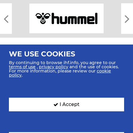
WE USE COOKIES
By continuing to browse ihf.info, you agree to our
terms of use
,
privacy policy
and the use of cookies.
For more information, please review our
cookie
All rights reserved © 2026 IHF
policy
.
Sitemap
Privacy Statement
Terms of Use
Contact Us
Mobile Apps
SIGN UP FOR OUR NEWSLETTER
I Accept
Submit your email address below to get our latest news.