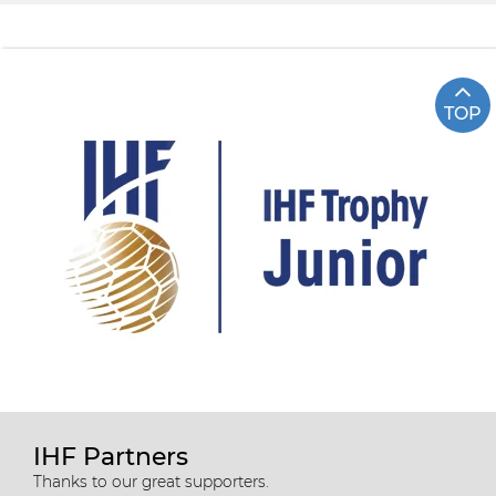
TOP
IHF Partners
Thanks to our great supporters.