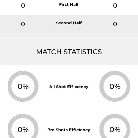
0
First Half
0
0
Second Half
0
MATCH STATISTICS
0%
0%
All Shot Efficiency
0%
0%
7m Shots Efficiency