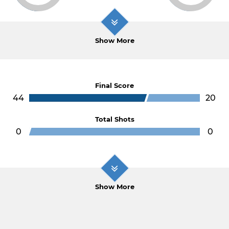
Show More
Final Score
44
20
Total Shots
0
0
Show More