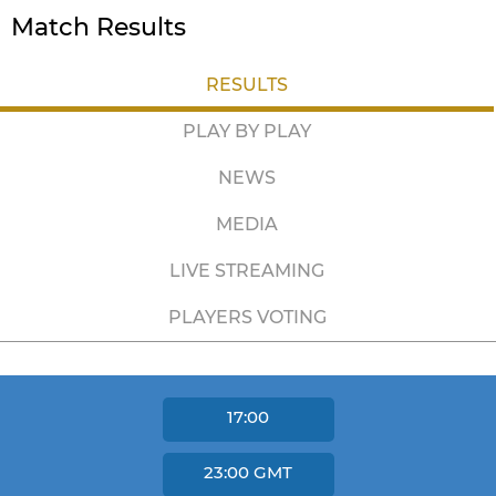
Match Results
RESULTS
PLAY BY PLAY
NEWS
MEDIA
LIVE STREAMING
PLAYERS VOTING
17:00
23:00
GMT