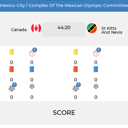
Mexico City / Complex Of The Mexican Olympic Committee
44:20
St Kitts
Canada
And Nevis
2
2
0
0
0
0
0
0
0
0
7
7
0
0
0
0
SCORE