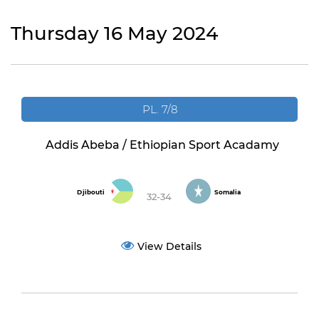
Thursday 16 May 2024
PL. 7/8
Addis Abeba / Ethiopian Sport Acadamy
Djibouti
Somalia
32-34
View Details