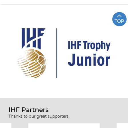
TOP
IHF Partners
Thanks to our great supporters.