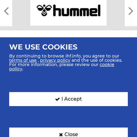
WE USE COOKIES
By continuing to browse ihf.info, you agree to our
terms of use
,
privacy policy
and the use of cookies.
For more information, please review our
cookie
All rights reserved © 2026 IHF
policy
.
Sitemap
Privacy Statement
Terms of Use
Contact Us
Mobile Apps
SIGN UP FOR OUR NEWSLETTER
I Accept
Submit your email address below to get our latest news.
Close