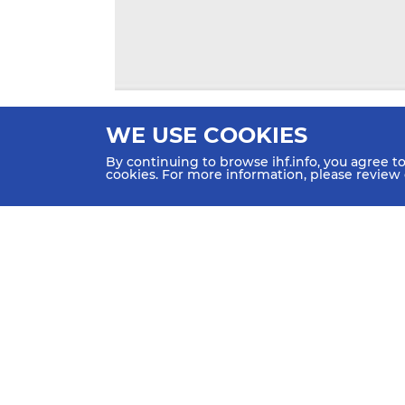
WE USE COOKIES
By continuing to browse ihf.info, you agree t
cookies. For more information, please review