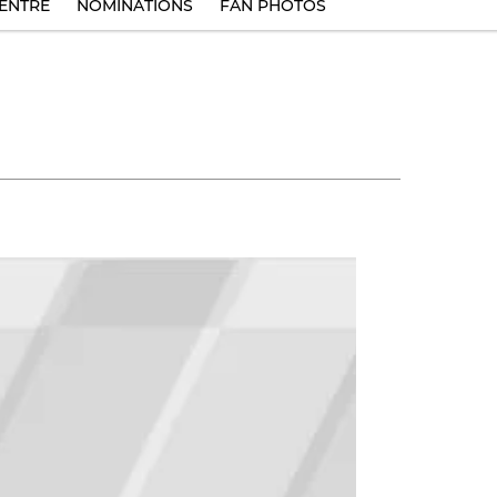
ENTRE
NOMINATIONS
FAN PHOTOS