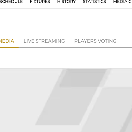
SCHEDULE
FIXTURES
HISTORY
STATISTICS
MEDIA C
MEDIA
LIVE STREAMING
PLAYERS VOTING