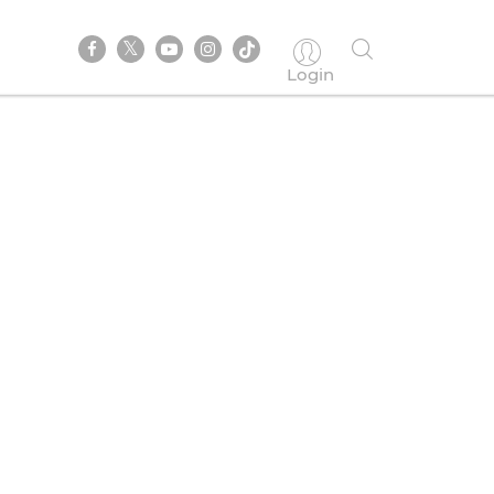
Login