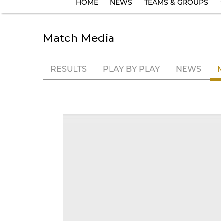
HOME
NEWS
TEAMS & GROUPS
Match Media
RESULTS
PLAY BY PLAY
NEWS