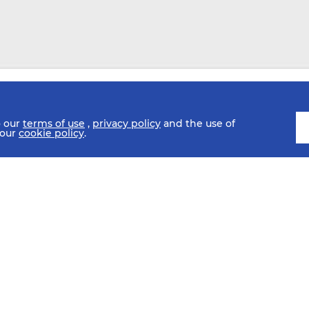
o our
terms of use
,
privacy policy
and the use of
 our
cookie policy
.