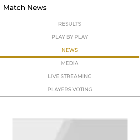
Match News
RESULTS
PLAY BY PLAY
NEWS
MEDIA
LIVE STREAMING
PLAYERS VOTING