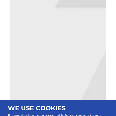
WE USE COOKIES
By continuing to browse ihf.info, you agree to our