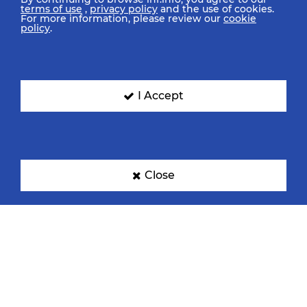
terms of use
,
privacy policy
and the use of cookies.
For more information, please review our
cookie
policy
.
I Accept
Close