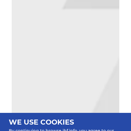
WE USE COOKIES
By continuing to browse ihf.info, you agree to our