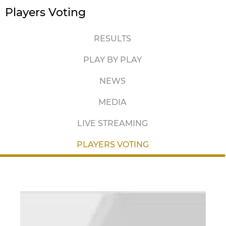
Players Voting
RESULTS
PLAY BY PLAY
NEWS
MEDIA
LIVE STREAMING
PLAYERS VOTING