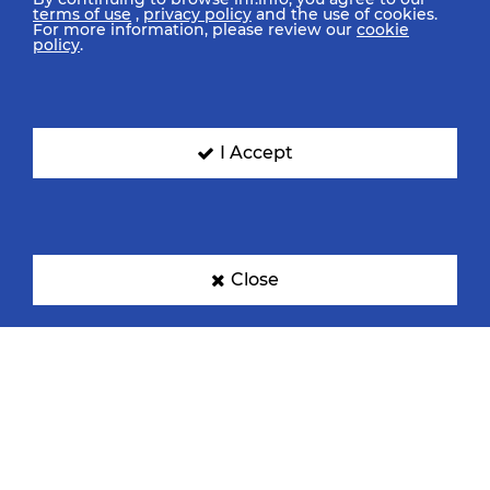
terms of use
,
privacy policy
and the use of cookies.
For more information, please review our
cookie
policy
.
I Accept
Close