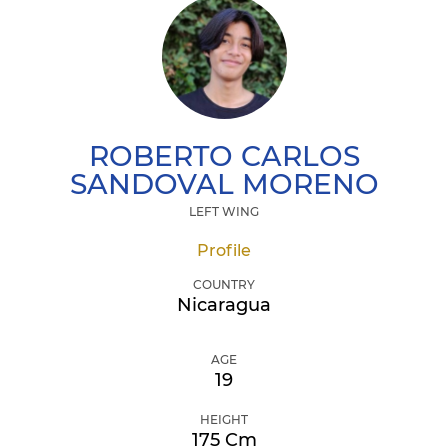
ROBERTO CARLOS
SANDOVAL MORENO
LEFT WING
Profile
COUNTRY
Nicaragua
AGE
19
HEIGHT
175 Cm