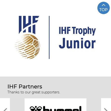
TOP
IHF Partners
Thanks to our great supporters.