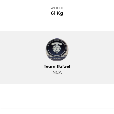
WEIGHT
61 Kg
Team Rafael
NCA