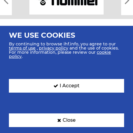
WE USE COOKIES
By continuing to browse ihf.info, you agree to our
terms of use
,
privacy policy
and the use of cookies.
For more information, please review our
cookie
All rights reserved © 2026 IHF
policy
.
Sitemap
Privacy Statement
Terms of Use
Contact Us
Mobile Apps
SIGN UP FOR OUR NEWSLETTER
I Accept
Submit your email address below to get our latest news.
Close