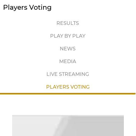
Players Voting
RESULTS
PLAY BY PLAY
NEWS
MEDIA
LIVE STREAMING
PLAYERS VOTING