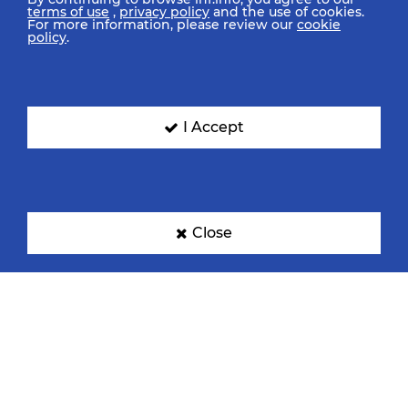
terms of use
,
privacy policy
and the use of cookies.
For more information, please review our
cookie
policy
.
I Accept
Close