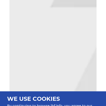
WE USE COOKIES
By continuing to browse ihf.info, you agree to our