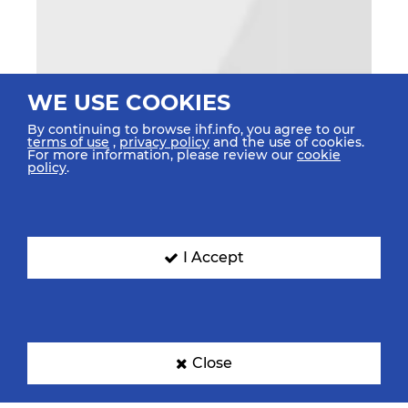
WE USE COOKIES
By continuing to browse ihf.info, you agree to our
terms of use
,
privacy policy
and the use of cookies.
For more information, please review our
cookie
policy
.
I Accept
Close