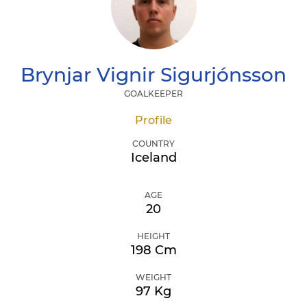
Brynjar Vignir
Sigurjónsson
GOALKEEPER
Profile
COUNTRY
Iceland
AGE
20
HEIGHT
198 Cm
WEIGHT
97 Kg