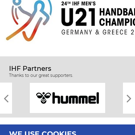
IHF Partners
Thanks to our great supporters.
WE USE COOKIES