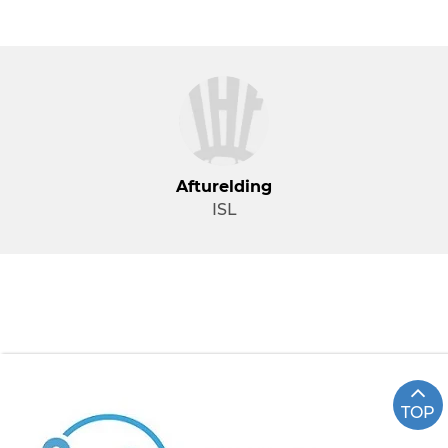
Afturelding
ISL
TOP