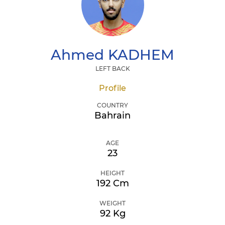
Ahmed
KADHEM
LEFT BACK
Profile
COUNTRY
Bahrain
AGE
23
HEIGHT
192 Cm
WEIGHT
92 Kg