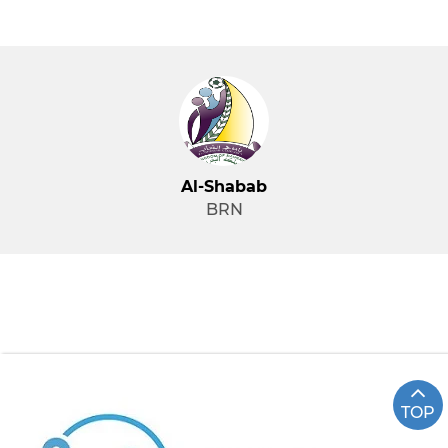
Al-Shabab
BRN
TOP