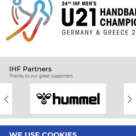
IHF Partners
Thanks to our great supporters.
WE USE COOKIES