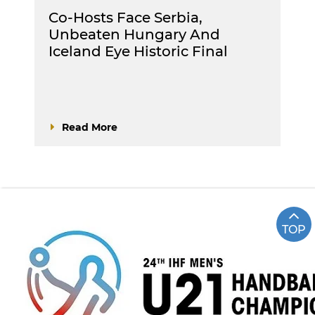
Co-Hosts Face Serbia,
Unbeaten Hungary And
Iceland Eye Historic Final
Read More
TOP