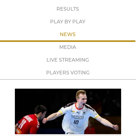
RESULTS
PLAY BY PLAY
NEWS
MEDIA
LIVE STREAMING
PLAYERS VOTING