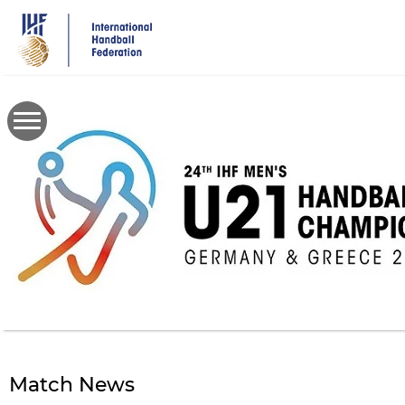
Skip
to
main
content
Match News