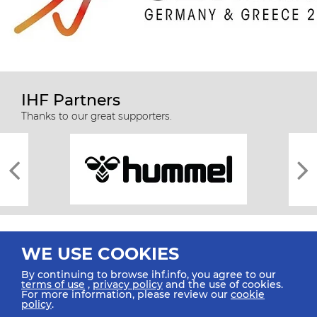
IHF Partners
Thanks to our great supporters.
WE USE COOKIES
By continuing to browse ihf.info, you agree to our
terms of use
,
privacy policy
and the use of cookies.
For more information, please review our
cookie
All rights reserved © 2026 IHF
policy
.