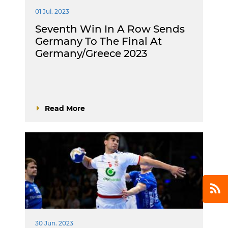
01 Jul. 2023
Seventh Win In A Row Sends
Germany To The Final At
Germany/Greece 2023
Read More
30 Jun. 2023