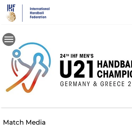
Skip
to
main
content
Match Media