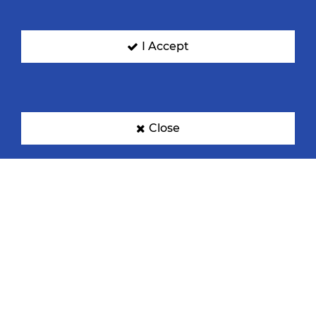
I Accept
Close