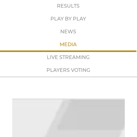
RESULTS
PLAY BY PLAY
NEWS
MEDIA
LIVE STREAMING
PLAYERS VOTING