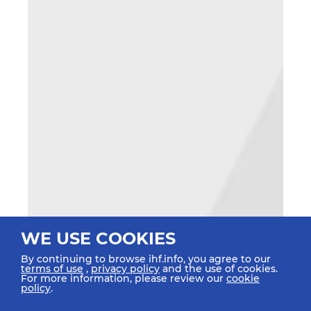
WE USE COOKIES
By continuing to browse ihf.info, you agree to our
terms of use
,
privacy policy
and the use of cookies.
For more information, please review our
cookie
policy
.