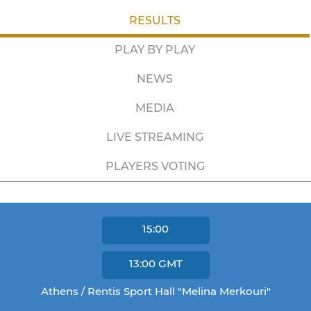
RESULTS
PLAY BY PLAY
NEWS
MEDIA
LIVE STREAMING
PLAYERS VOTING
15:00
13:00
GMT
Athens / Rentis Sport Hall "Melina Merkouri"