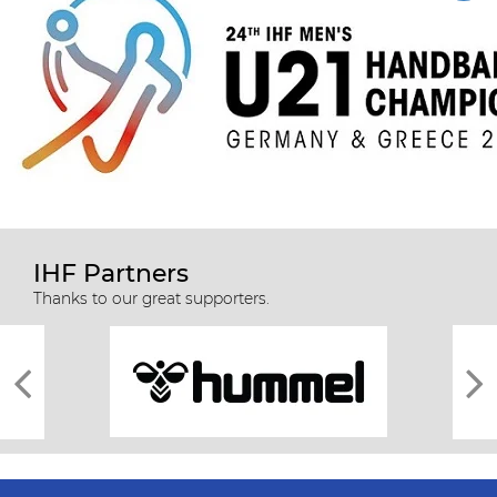
IHF Partners
Thanks to our great supporters.