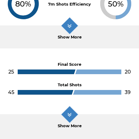
80%
50%
7m Shots Efficiency
Show More
Final Score
25
20
Total Shots
45
39
Show More