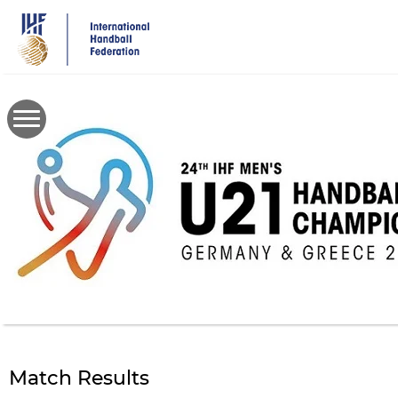
Skip
to
main
content
Match Results