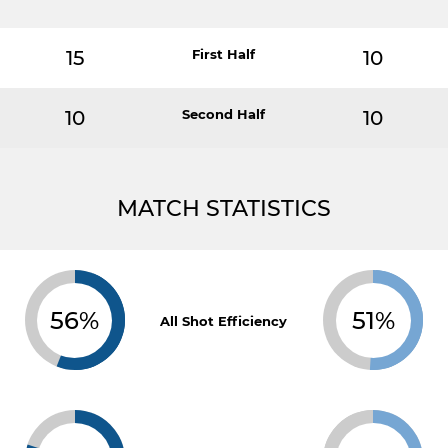
15
First Half
10
10
Second Half
10
MATCH STATISTICS
56%
51%
All Shot Efficiency