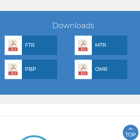
Downloads
FTR
MTR
PBP
OMR
TOP