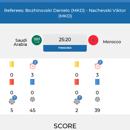
Referees: Bozhinovski Danielo (MKD) - Nachevski Viktor
(MKD)
25:20
Saudi
Morocco
Arabia
FINISHED
2
2
0
3
0
3
0
0
0
0
7
7
5
45
2
39
SCORE