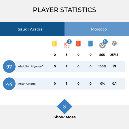
PLAYER STATISTICS
Saudi Arabia
Morocco
2
%
0
3
0
0
56%
25/45
97
0
1
0
0
100%
1/1
Abdullah Alyousef
44
0
1
0
0
0%
0/1
Atiah Alharbi
Show More