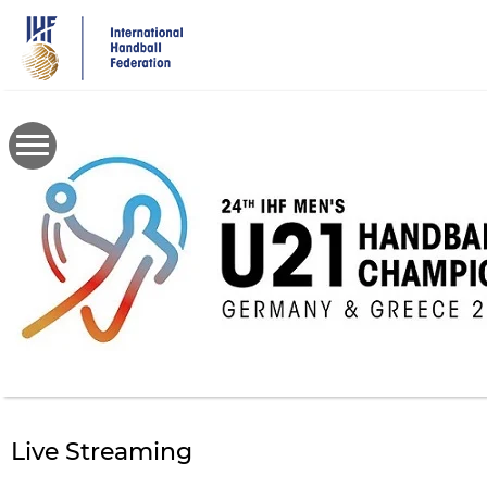
Skip
to
main
content
Live Streaming