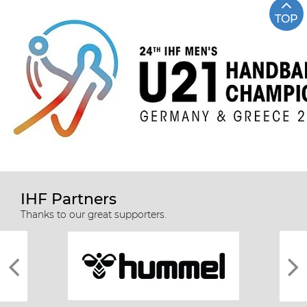
TOP
IHF Partners
Thanks to our great supporters.