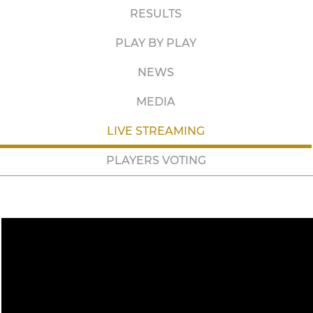
RESULTS
PLAY BY PLAY
NEWS
MEDIA
LIVE STREAMING
PLAYERS VOTING