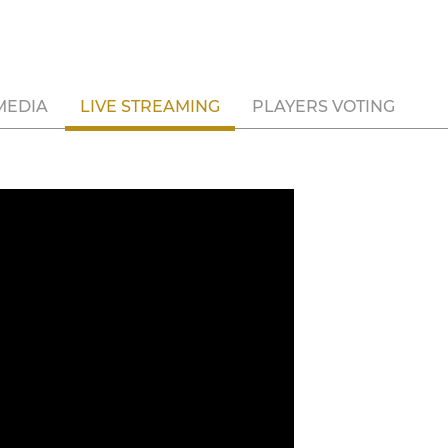
MEDIA
LIVE STREAMING
PLAYERS VOTING