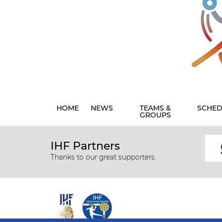
HOME
NEWS
TEAMS &
SCHED
GROUPS
IHF Partners
Thanks to our great supporters.