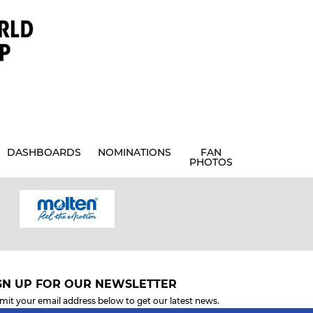
DASHBOARDS
NOMINATIONS
FAN
PHOTOS
GN UP FOR OUR NEWSLETTER
mit your email address below to get our latest news.