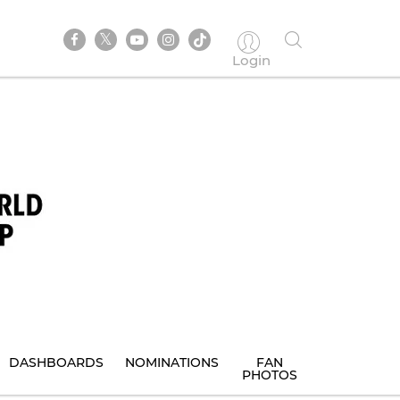
Login
DASHBOARDS
NOMINATIONS
FAN
PHOTOS