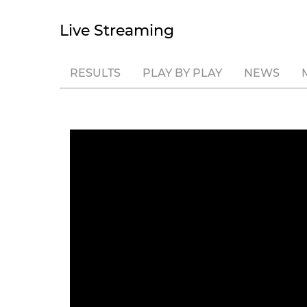
Live Streaming
RESULTS
PLAY BY PLAY
NEWS