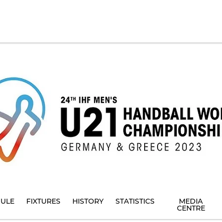
ULE
FIXTURES
HISTORY
STATISTICS
MEDIA
CENTRE