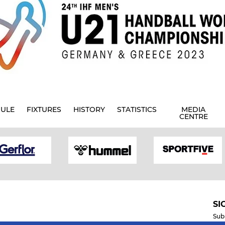
ULE
FIXTURES
HISTORY
STATISTICS
MEDIA
CENTRE
SI
Sub