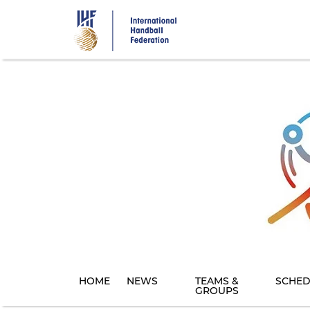
Skip
to
main
content
HOME
NEWS
TEAMS &
SCHED
GROUPS