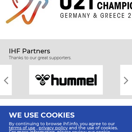
IHF Partners
Thanks to our great supporters.
WE USE COOKIES
By continuing to browse ihf.info, you agree to our
terms of use
,
privacy policy
and the use of cookies.
For more information, please review our
cookie