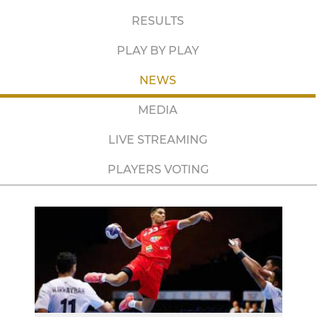
RESULTS
PLAY BY PLAY
NEWS
MEDIA
LIVE STREAMING
PLAYERS VOTING