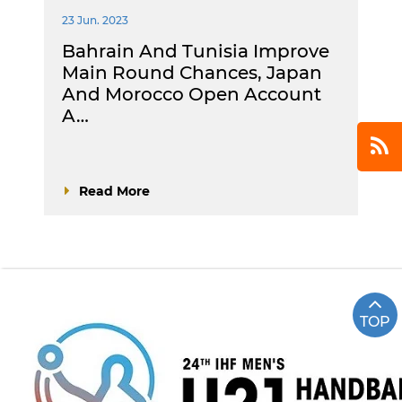
23 Jun. 2023
Bahrain And Tunisia Improve
Main Round Chances, Japan
And Morocco Open Account
A…
Read More
TOP