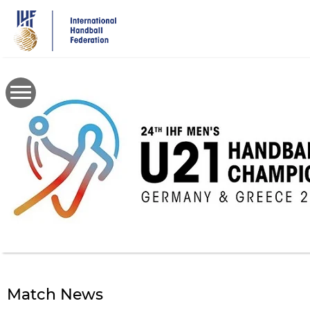
Skip
to
main
content
Match News