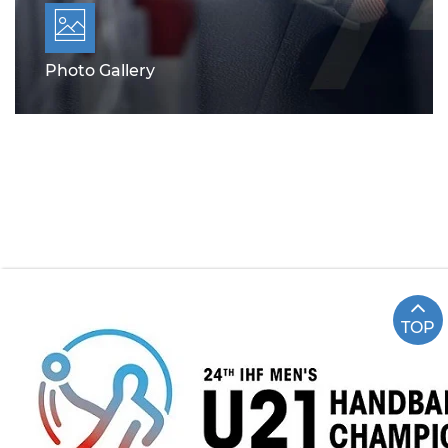
Photo Gallery
TOP