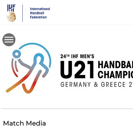
Skip
to
main
content
Match Media