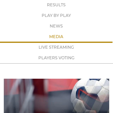
RESULTS
PLAY BY PLAY
NEWS
MEDIA
LIVE STREAMING
PLAYERS VOTING