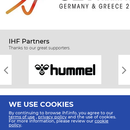
IHF Partners
Thanks to our great supporters.
WE USE COOKIES
By continuing to browse ihf.info, you agree to our
terms of use
,
privacy policy
and the use of cookies.
For more information, please review our
cookie
All rights reserved © 2026 IHF
policy
.