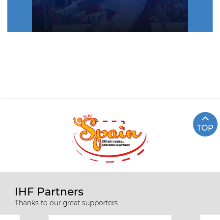
TOP
Highlights EGY vs FRA (semi-
final)
IHF Partners
Thanks to our great supporters.