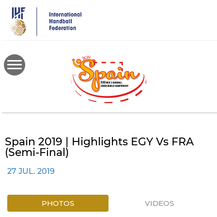
Skip
to
main
content
Spain 2019 | Highlights EGY Vs FRA
(semi-Final)
27 JUL. 2019
PHOTOS
VIDEOS