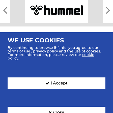
WE USE COOKIES
By continuing to browse ihf.info, you agree to our
terms of use
,
privacy policy
and the use of cookies.
For more information, please review our
cookie
All rights reserved © 2026 IHF
policy
.
Sitemap
Privacy Statement
Terms of Use
Contact Us
Mobile Apps
SIGN UP FOR OUR NEWSLETTER
I Accept
Submit your email address below to get our latest news.
Close