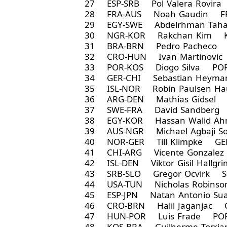
27 ESP-SRB Pol Valera Rovir
28 FRA-AUS Noah Gaudin FR
29 EGY-SWE Abdelrhman Taha
30 NGR-KOR Rakchan Kim K
31 BRA-BRN Pedro Pacheco 
32 CRO-HUN Ivan Martinovic
33 POR-KOS Diogo Silva POR
34 GER-CHI Sebastian Heym
35 ISL-NOR Robin Paulsen 
36 ARG-DEN Mathias Gidsel 
37 SWE-FRA David Sandberg
38 EGY-KOR Hassan Walid Ah
39 AUS-NGR Michael Agbaji 
40 NOR-GER Till Klimpke GE
41 CHI-ARG Vicente Gonzale
42 ISL-DEN Viktor Gisil Hallg
43 SRB-SLO Gregor Ocvirk S
44 USA-TUN Nicholas Robins
45 ESP-JPN Natan Antonio Sua
46 CRO-BRN Halil Jaganjac 
47 HUN-POR Luis Frade POR
48 KOS-BRA Guilherme Torri