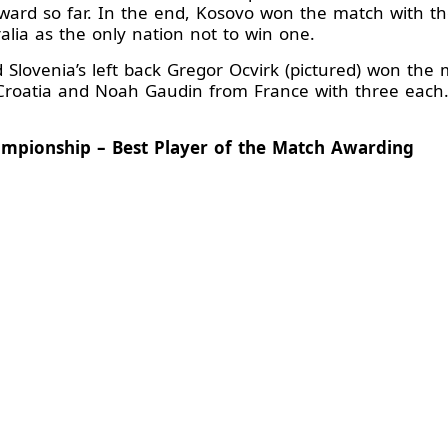
d so far. In the end, Kosovo won the match with their
alia as the only nation not to win one.
d Slovenia’s left back Gregor Ocvirk (pictured) won the 
 Croatia and Noah Gaudin from France with three each.
ampionship – Best Player of the Match Awarding