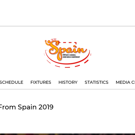
SCHEDULE
FIXTURES
HISTORY
STATISTICS
MEDIA C
 From Spain 2019