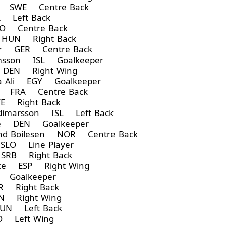
n SWE Centre Back
 Left Back
O Centre Back
HUN Right Back
er GER Centre Back
rimsson ISL Goalkeeper
 DEN Right Wing
 Ali EGY Goalkeeper
ot FRA Centre Back
E Right Back
ldimarsson ISL Left Back
de DEN Goalkeeper
d Boilesen NOR Centre Back
SLO Line Player
SRB Right Back
rce ESP Right Wing
Goalkeeper
 Right Back
 Right Wing
UN Left Back
 Left Wing