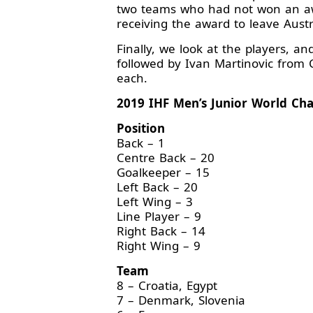
two teams who had not won an awar
receiving the award to leave Austr
Finally, we look at the players, an
followed by Ivan Martinovic from
each.
2019 IHF Men’s Junior World Ch
Position
Back – 1
Centre Back – 20
Goalkeeper – 15
Left Back – 20
Left Wing – 3
Line Player – 9
Right Back – 14
Right Wing – 9
Team
8 – Croatia, Egypt
7 – Denmark, Slovenia