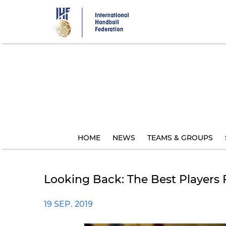
Skip
to
main
content
HOME
NEWS
TEAMS & GROUPS
Looking Back: The Best Players
19 SEP. 2019