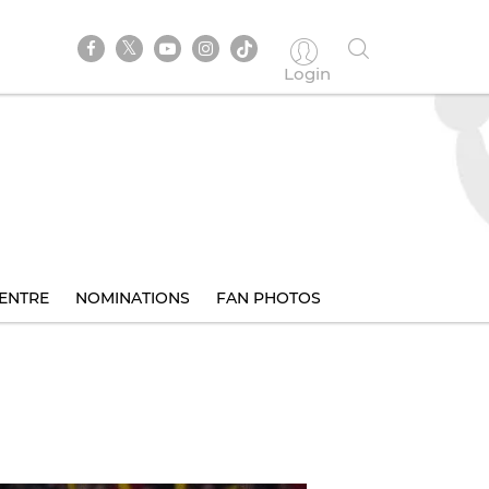
Login
ENTRE
NOMINATIONS
FAN PHOTOS