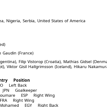
ea, Nigeria, Serbia, United States of America
ed)
h Gaudin (France)
entina), Filip Vistorop (Croatia), Mathias Gidsel (Denm
iktor Gisil Hallgrimsson (Iceland), Hikaru Nakamura (
try Position
O Left Back
 JPN Goalkeeper
Soumare ESP Right Wing
RA Right Wing
Mohamed EGY Right Back