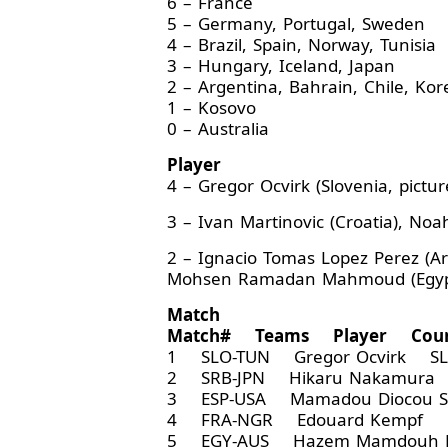
6 – France
5 – Germany, Portugal, Sweden
4 – Brazil, Spain, Norway, Tunisia
3 – Hungary, Iceland, Japan
2 – Argentina, Bahrain, Chile, Kor
1 – Kosovo
0 – Australia
Player
4 – Gregor Ocvirk (Slovenia, pictur
3 – Ivan Martinovic (Croatia), Noa
2 – Ignacio Tomas Lopez Perez (Arg
Mohsen Ramadan Mahmoud (Egypt), V
Match
Match# Teams Player Coun
1 SLO-TUN Gregor Ocvirk SL
2 SRB-JPN Hikaru Nakamura
3 ESP-USA Mamadou Diocou 
4 FRA-NGR Edouard Kempf F
5 EGY-AUS Hazem Mamdouh 