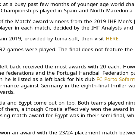
ck at a busy past few months of younger age world ch
 Championships played in Spain and North Macedonia r
 of the Match’ award-winners from the 2019 IHF Men’s
layer in each match, decided by the IHF Analysts and IH
Spain 2019, provided by toma-soft, then visit
HERE
.
 92 games were played. The final does not feature the
left back received the most awards with 20 each. Howeve
he federations and the Portugal Handball Federation 
gh he is listed as a left back for his club
FC Porto Sofar
rmance against Germany in the eighth-final thriller wo
wards.
atia and Egypt come out on top. Both teams played n
of them, although Croatia effectively won the award in
sing match award for Egypt was in their semi-final, w
 won an award with the 23/24 placement match betwee