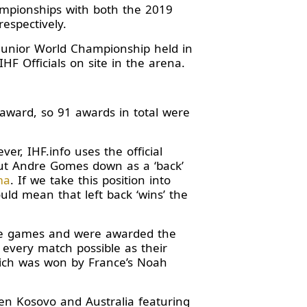
ampionships with both the 2019
espectively.
 Junior World Championship held in
F Officials on site in the arena.
 award, so 91 awards in total were
r, IHF.info uses the official
put Andre Gomes down as a ‘back’
ma
. If we take this position into
uld mean that left back ‘wins’ the
ine games and were awarded the
 every match possible as their
hich was won by France’s Noah
n Kosovo and Australia featuring