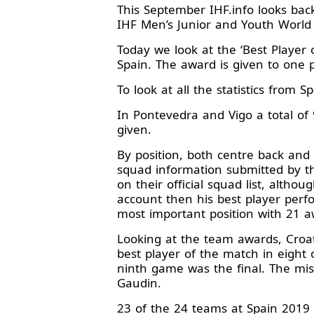
This September IHF.info looks ba
IHF Men’s Junior and Youth World
Today we look at the ‘Best Player
Spain. The award is given to one p
To look at all the statistics from 
In Pontevedra and Vigo a total of
given.
By position, both centre back and 
squad information submitted by t
on their official squad list, althou
account then his best player perfo
most important position with 21 a
Looking at the team awards, Cro
best player of the match in eight 
ninth game was the final. The mis
Gaudin.
23 of the 24 teams at Spain 2019