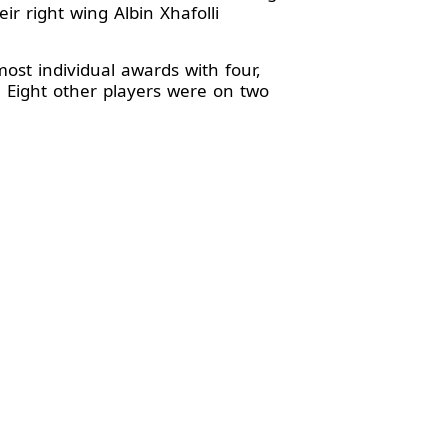
 right wing Albin Xhafolli
most individual awards with four,
 Eight other players were on two