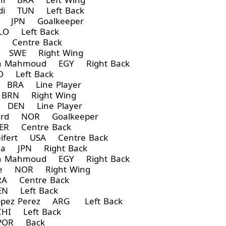
di TUN Left Back
a JPN Goalkeeper
LO Left Back
Centre Back
 SWE Right Wing
 Mahmoud EGY Right Back
 Left Back
 BRA Line Player
BRN Right Wing
 DEN Line Player
gard NOR Goalkeeper
R Centre Back
ifert USA Centre Back
da JPN Right Back
 Mahmoud EGY Right Back
de NOR Right Wing
A Centre Back
N Left Back
opez Perez ARG Left Back
HI Left Back
POR Back