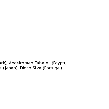
ark), Abdelrhman Taha Ali (Egypt),
Japan), Diogo Silva (Portugal)