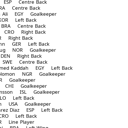
a ESP Centre Back
A Centre Back
 Ali EGY Goalkeeper
OR Left Back
BRA Centre Back
 CRO Right Back
 Right Back
ann GER Left Back
Haug NOR Goalkeeper
DEN Right Back
 SWE Centre Back
med Kaddah EGY Left Back
Solomon NGR Goalkeeper
R Goalkeeper
z CHI Goalkeeper
rimsson ISL Goalkeeper
LO Left Back
on USA Goalkeeper
rez Diaz ESP Left Back
CRO Left Back
 Line Player
ani BRA Left Wing