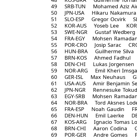
49 SRB-TUN Mohamed Aziz Ai
50 JPN-USA Hikaru Nakamur
51 SLO-ESP Gregor Ocvirk S
52 KOR-AUS Yoseb Lee KOR 
53 SWE-NGR Gustaf Wedberg
54 FRA-EGY Mohsen Ramadan
55 POR-CRO Josip Sarac CRO
56 HUN-BRA Guilherme Silva
57 BRN-KOS Ahmed Fadhul 
58 DEN-CHI Lukas Jorgensen
59 NOR-ARG Emil Kheri Ims
60 GER-ISL Max Neuhaus GE
61 USA-AUS Amir Benjamin Se
62 JPN-NGR Rennesuke Toku
63 EGY-SRB Mohsen Ramadan
64 NOR-BRA Tord Aksnes Lo
65 FRA-ESP Noah Gaudin FR
66 DEN-HUN Emil Laerke DE
67 KOS-ARG Ignacio Tomas L
68 BRN-CHI Aaron Codina C
69 POR-GER Andre Gomes 