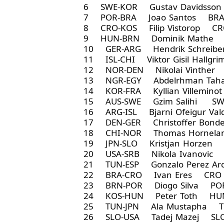
6 SWE-KOR Gustav Davidsso
7 POR-BRA Joao Santos BRA
8 CRO-KOS Filip Vistorop CR
9 HUN-BRN Dominik Mathe 
10 GER-ARG Hendrik Schreib
11 ISL-CHI Viktor Gisil Hallg
12 NOR-DEN Nikolai Vinther
13 NGR-EGY Abdelrhman Taha
14 KOR-FRA Kyllian Villemin
15 AUS-SWE Gzim Salihi SW
16 ARG-ISL Bjarni Ofeigur Va
17 DEN-GER Christoffer Bon
18 CHI-NOR Thomas Hornelan
19 JPN-SLO Kristjan Horzen 
20 USA-SRB Nikola Ivanovic 
21 TUN-ESP Gonzalo Perez A
22 BRA-CRO Ivan Eres CRO 
23 BRN-POR Diogo Silva POR
24 KOS-HUN Peter Toth HUN
25 TUN-JPN Ala Mustapha T
26 SLO-USA Tadej Mazej SLO