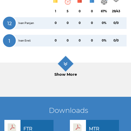
1
5
0
0
67%
29/43
12
0
0
0
0
0%
0/0
Ivan Panjan
1
0
0
0
0
0%
0/0
Ivan Ereš
Show More
Downloads
FTR
MTR