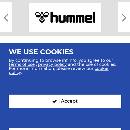
WE USE COOKIES
By continuing to browse ihf.info, you agree to our
terms of use
,
privacy policy
and the use of cookies.
For more information, please review our
cookie
All rights reserved © 2026 IHF
policy
.
Sitemap
Privacy Statement
Terms of Use
Contact Us
Mobile Apps
SIGN UP FOR OUR NEWSLETTER
I Accept
Submit your email address below to get our latest news.