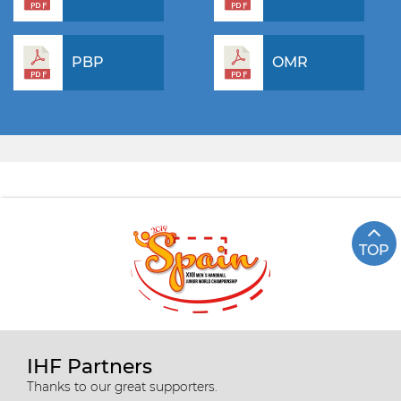
PBP
OMR
TOP
IHF Partners
Thanks to our great supporters.