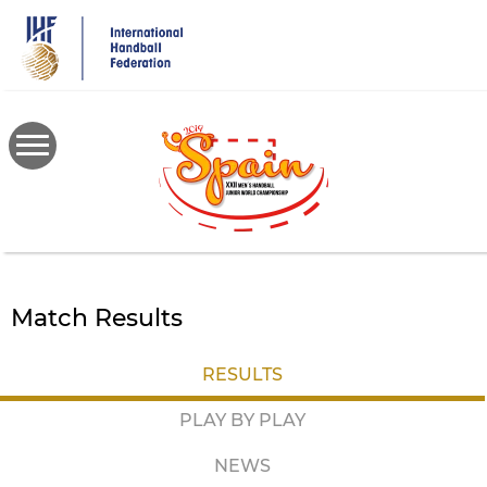
Skip
to
main
content
Match Results
RESULTS
PLAY BY PLAY
NEWS