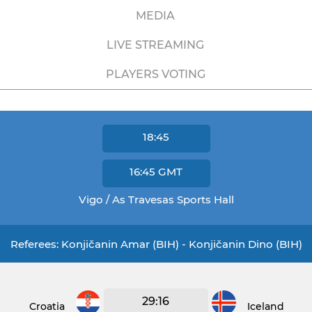
MEDIA
LIVE STREAMING
PLAYERS VOTING
18:45
16:45
GMT
Vigo / As Travesas Sports Hall
Referees: Konjičanin Amar (BIH) - Konjičanin Dino (BIH)
29:16
Croatia
Iceland