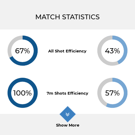
MATCH STATISTICS
67%
43%
All Shot Efficiency
100%
57%
7m Shots Efficiency
Show More