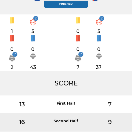
FINISHED
2
2
1
5
0
5
0
0
0
0
7
7
2
43
7
37
SCORE
13
First Half
7
16
Second Half
9