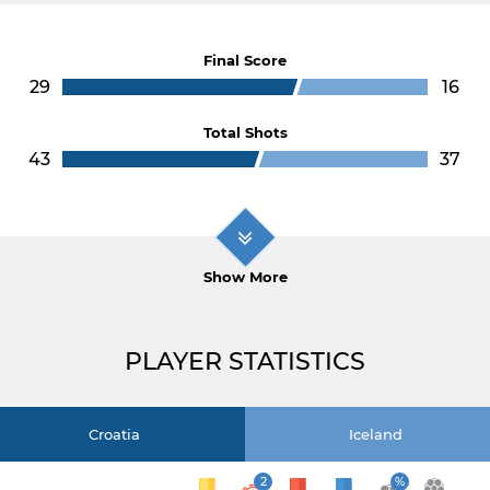
Final Score
29
16
Total Shots
43
37
Show More
PLAYER STATISTICS
Croatia
Iceland
2
%