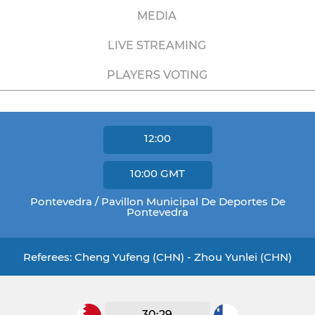
MEDIA
LIVE STREAMING
PLAYERS VOTING
12:00
10:00
GMT
Pontevedra / Pavillon Municipal De Deportes De
Pontevedra
Referees: Cheng Yufeng (CHN) - Zhou Yunlei (CHN)
30:29