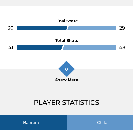
Final Score
30
29
Total Shots
41
48
Show More
PLAYER STATISTICS
Bahrain
Chile