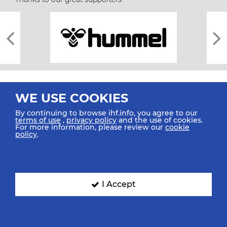
WE USE COOKIES
By continuing to browse ihf.info, you agree to our
terms of use
,
privacy policy
and the use of cookies.
For more information, please review our
cookie
All rights reserved © 2026 IHF
policy
.
Sitemap
Privacy Statement
Terms of Use
Contact Us
Mobile Apps
SIGN UP FOR OUR NEWSLETTER
I Accept
Submit your email address below to get our latest news.