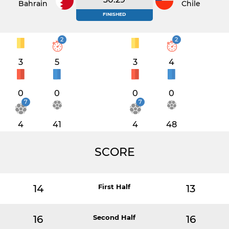
Bahrain
Chile
FINISHED
2
2
3
5
3
4
0
0
0
0
7
7
4
41
4
48
SCORE
14
First Half
13
16
Second Half
16