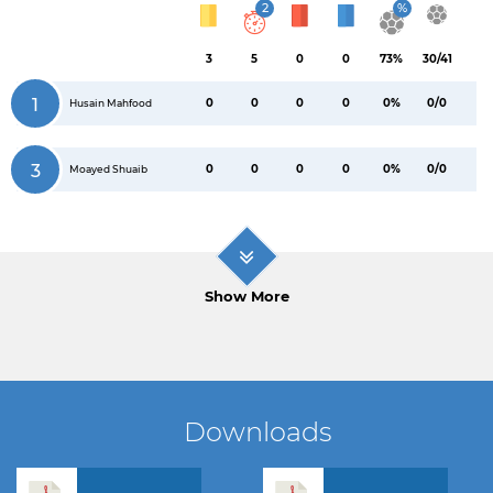
2
%
3
5
0
0
73%
30/41
1
0
0
0
0
0%
0/0
Husain Mahfood
3
0
0
0
0
0%
0/0
Moayed Shuaib
Show More
Downloads