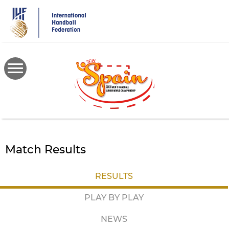
Skip
to
main
content
Match Results
RESULTS
PLAY BY PLAY
NEWS