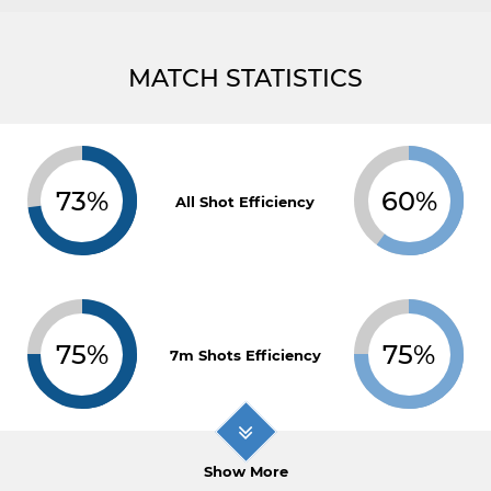
MATCH STATISTICS
73%
60%
All Shot Efficiency
75%
75%
7m Shots Efficiency
Show More