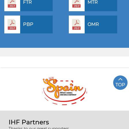
FTR
MTR
PBP
OMR
TOP
IHF Partners
Thanks to our great supporters.