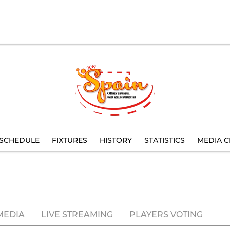
SCHEDULE
FIXTURES
HISTORY
STATISTICS
MEDIA C
MEDIA
LIVE STREAMING
PLAYERS VOTING