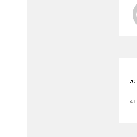
20
41