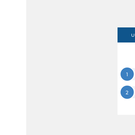
U
1
2