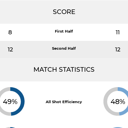
SCORE
8
First Half
11
12
Second Half
12
MATCH STATISTICS
49%
48%
All Shot Efficiency