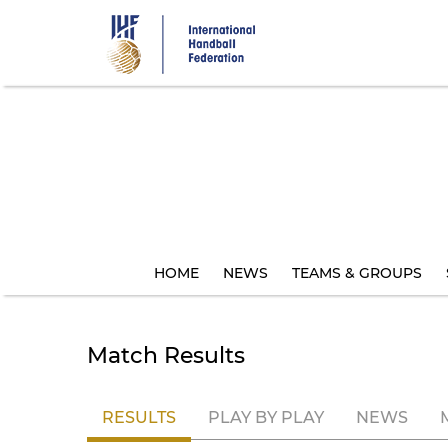
Skip
to
main
content
HOME
NEWS
TEAMS & GROUPS
Match Results
RESULTS
PLAY BY PLAY
NEWS