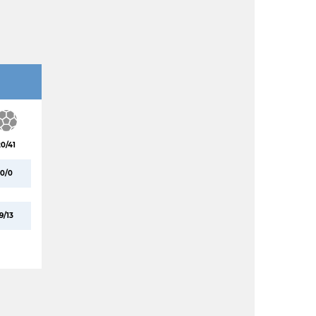
20/41
0/0
9/13