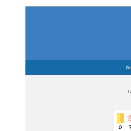
Re
U
0