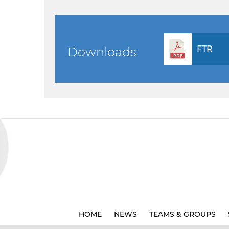
FTR
Downloads
HOME
NEWS
TEAMS & GROUPS