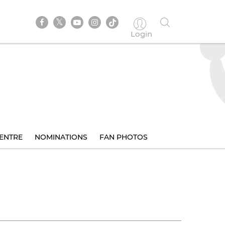
Login
ENTRE
NOMINATIONS
FAN PHOTOS