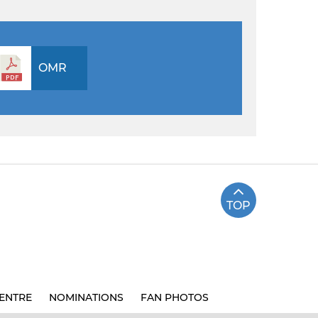
OMR
TOP
ENTRE
NOMINATIONS
FAN PHOTOS