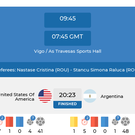
09:45
07:45
GMT
Vigo / As Travesas Sports Hall
ferees: Nastase Cristina (ROU) - Stancu Simona Raluca (R
20:23
nited States Of
Argentina
America
FINISHED
2
7
2
7
7
1
0
4
41
1
5
0
0
1
48