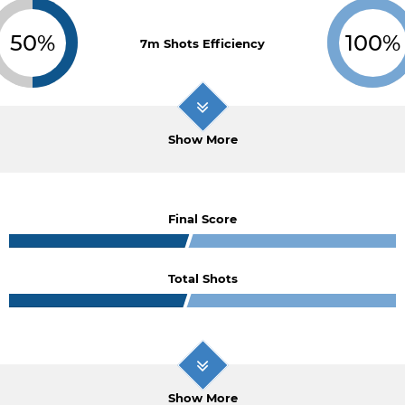
50%
100%
7m Shots Efficiency
Show More
Final Score
Total Shots
Show More