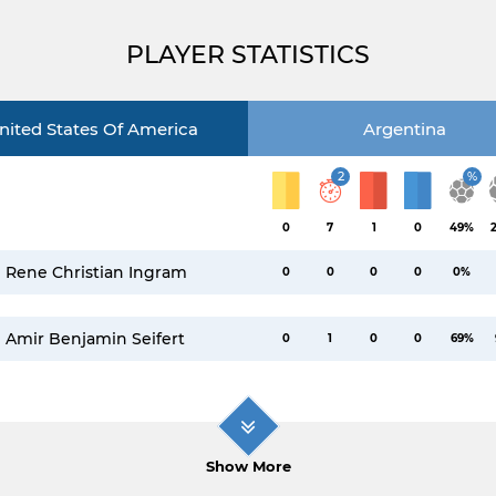
PLAYER STATISTICS
nited States Of America
Argentina
2
%
0
7
1
0
49%
Rene Christian Ingram
0
0
0
0
0%
Amir Benjamin Seifert
0
1
0
0
69%
Show More