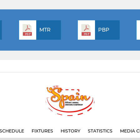
MTR
PBP
SCHEDULE
FIXTURES
HISTORY
STATISTICS
MEDIA C