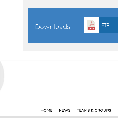
FTR
Downloads
HOME
NEWS
TEAMS & GROUPS