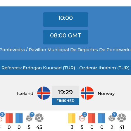
10:00
08:00
GMT
Pontevedra / Pavillon Municipal De Deportes De Pontevedr
Referees: Erdogan Kuursad (TUR) - Ozdeniz Ibrahim (TUR)
19:29
Iceland
Norway
FINISHED
2
7
2
7
3
0
0
5
45
3
5
0
0
2
41