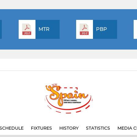
MTR
PBP
SCHEDULE
FIXTURES
HISTORY
STATISTICS
MEDIA C