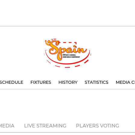
SCHEDULE
FIXTURES
HISTORY
STATISTICS
MEDIA C
MEDIA
LIVE STREAMING
PLAYERS VOTING