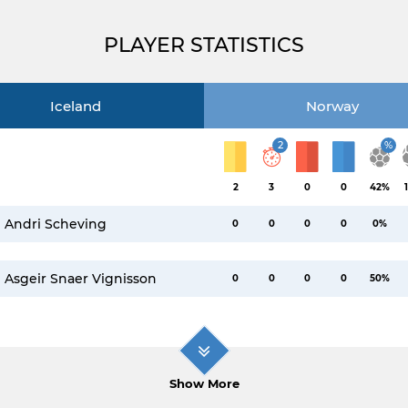
PLAYER STATISTICS
Iceland
Norway
2
%
2
3
0
0
42%
Andri Scheving
0
0
0
0
0%
Asgeir Snaer Vignisson
0
0
0
0
50%
Show More