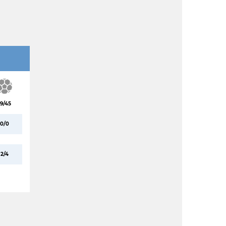
19/45
0/0
2/4