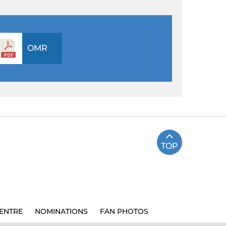
OMR
TOP
ENTRE
NOMINATIONS
FAN PHOTOS