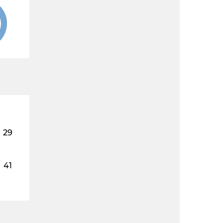
29
41