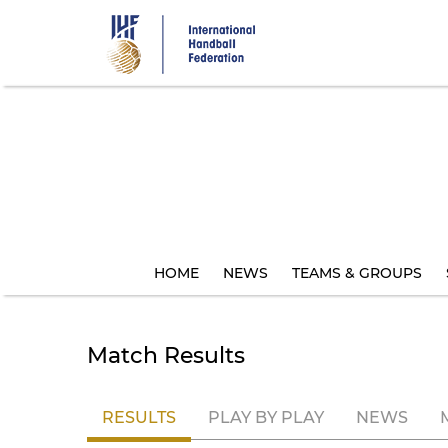
Skip
to
main
content
HOME
NEWS
TEAMS & GROUPS
Match Results
RESULTS
PLAY BY PLAY
NEWS