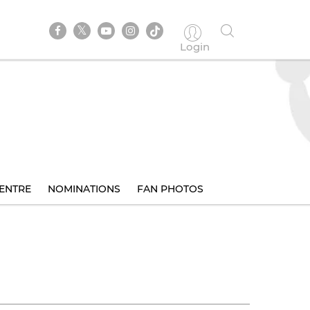
Login
ENTRE
NOMINATIONS
FAN PHOTOS