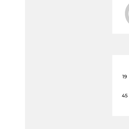
19
45