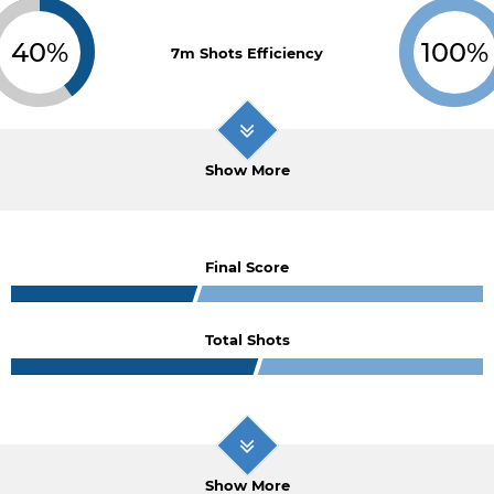
40%
100%
7m Shots Efficiency
Show More
Final Score
Total Shots
Show More