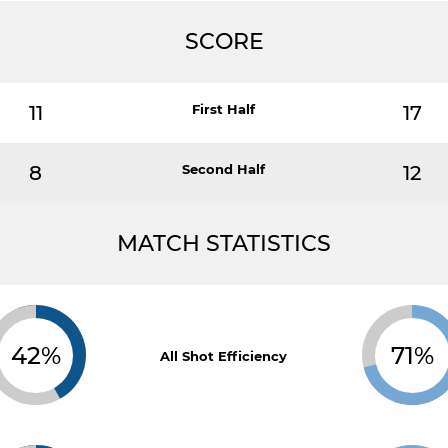
SCORE
11
First Half
17
8
Second Half
12
MATCH STATISTICS
42%
71%
All Shot Efficiency