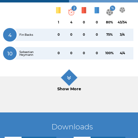
2
%
1
4
0
0
80%
43/54
4
0
0
0
0
75%
3/4
Fin Backs
Sebastian
10
0
0
0
0
100%
4/4
Heymann
Show More
Downloads