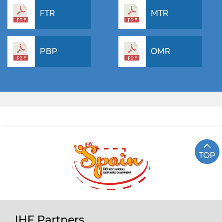
FTR
MTR
PBP
OMR
TOP
IHF Partners