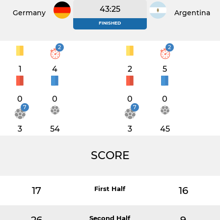
43:25
Germany
Argentina
FINISHED
2
2
1
4
2
5
0
0
0
0
7
7
3
54
3
45
SCORE
17
First Half
16
Second Half