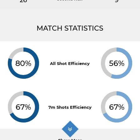
26
9
MATCH STATISTICS
80%
56%
All Shot Efficiency
67%
67%
7m Shots Efficiency