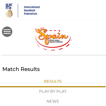
Skip
to
main
content
Match Results
RESULTS
PLAY BY PLAY
NEWS