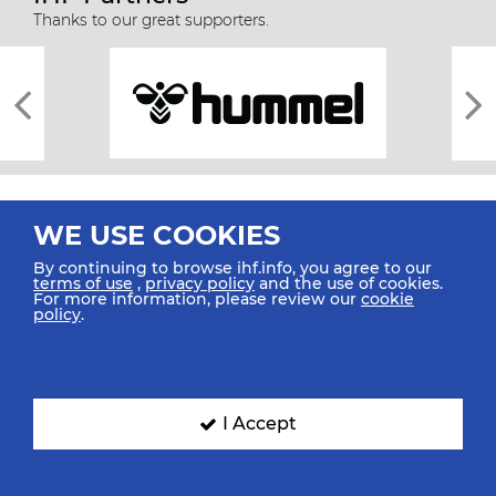
Thanks to our great supporters.
WE USE COOKIES
By continuing to browse ihf.info, you agree to our
terms of use
,
privacy policy
and the use of cookies.
For more information, please review our
cookie
All rights reserved © 2026 IHF
policy
.
Sitemap
Privacy Statement
Terms of Use
Contact Us
Mobile Apps
SIGN UP FOR OUR NEWSLETTER
I Accept
Submit your email address below to get our latest news.