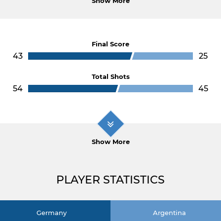
Show More
Final Score
43
25
Total Shots
54
45
Show More
PLAYER STATISTICS
Germany
Argentina