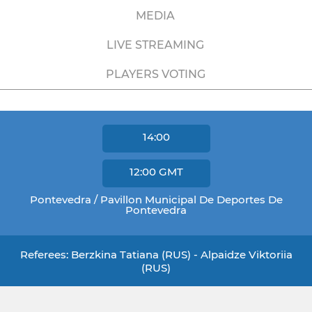
MEDIA
LIVE STREAMING
PLAYERS VOTING
14:00
12:00
GMT
Pontevedra / Pavillon Municipal De Deportes De
Pontevedra
Referees: Berzkina Tatiana (RUS) - Alpaidze Viktoriia
(RUS)