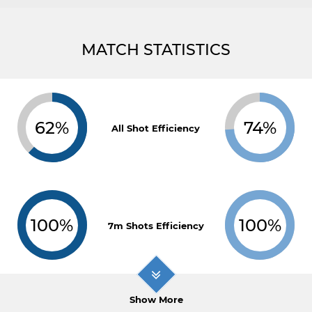
MATCH STATISTICS
62%
74%
All Shot Efficiency
100%
100%
7m Shots Efficiency
Show More