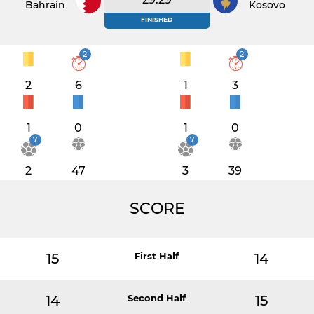
Bahrain
Kosovo
FINISHED
2
2
2
6
1
3
1
0
1
0
7
7
2
47
3
39
SCORE
15
First Half
14
14
Second Half
15