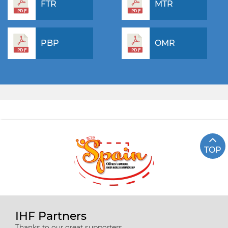
FTR
MTR
PBP
OMR
TOP
IHF Partners
Thanks to our great supporters.