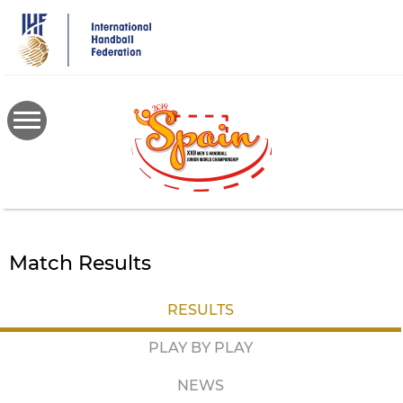
Skip
to
main
content
Match Results
RESULTS
PLAY BY PLAY
NEWS