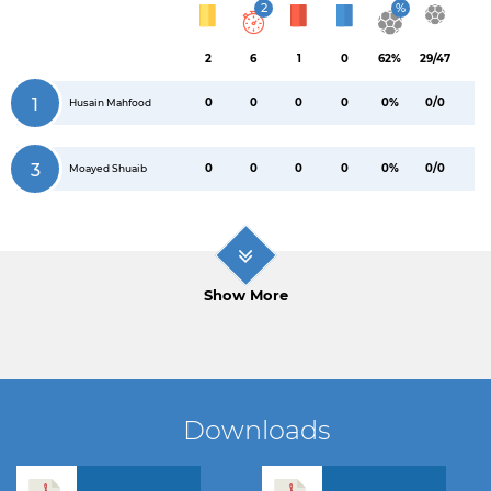
2
%
2
6
1
0
62%
29/47
1
0
0
0
0
0%
0/0
Husain Mahfood
3
0
0
0
0
0%
0/0
Moayed Shuaib
Show More
Downloads