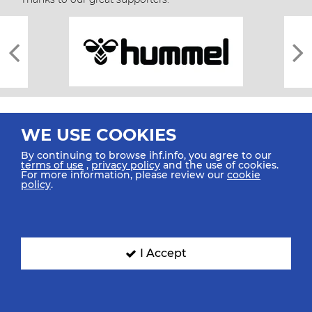
WE USE COOKIES
By continuing to browse ihf.info, you agree to our
terms of use
,
privacy policy
and the use of cookies.
For more information, please review our
cookie
All rights reserved © 2026 IHF
policy
.
Sitemap
Privacy Statement
Terms of Use
Contact Us
Mobile Apps
SIGN UP FOR OUR NEWSLETTER
I Accept
Submit your email address below to get our latest news.