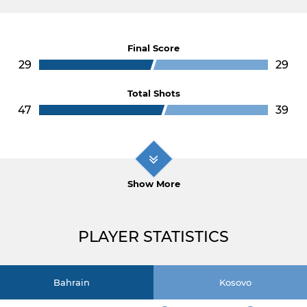
Final Score
29
29
Total Shots
47
39
Show More
PLAYER STATISTICS
Bahrain
Kosovo