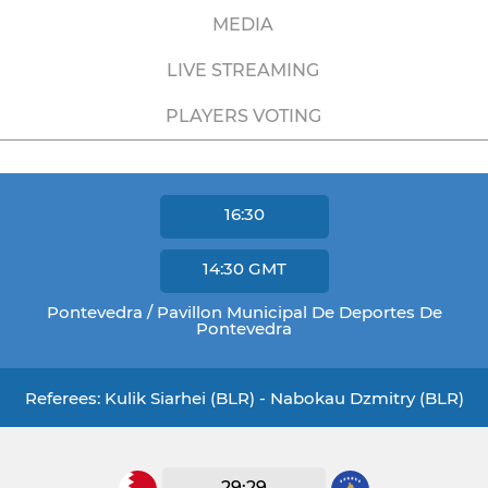
MEDIA
LIVE STREAMING
PLAYERS VOTING
16:30
14:30
GMT
Pontevedra / Pavillon Municipal De Deportes De
Pontevedra
Referees: Kulik Siarhei (BLR) - Nabokau Dzmitry (BLR)
29:29