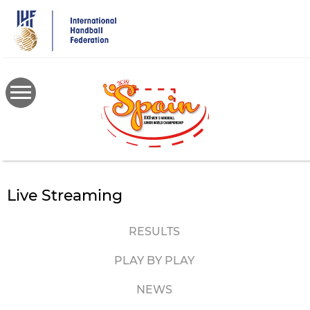
Skip
to
main
content
Live Streaming
RESULTS
PLAY BY PLAY
NEWS