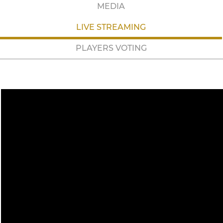
MEDIA
LIVE STREAMING
PLAYERS VOTING