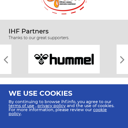
IHF Partners
Thanks to our great supporters.
WE USE COOKIES
By continuing to browse ihf.info, you agree to our
terms of use
,
privacy policy
and the use of cookies.
For more information, please review our
cookie
All rights reserved © 2026 IHF
policy
.
Sitemap
Privacy Statement
Terms of Use
Contact Us
Mobile Apps