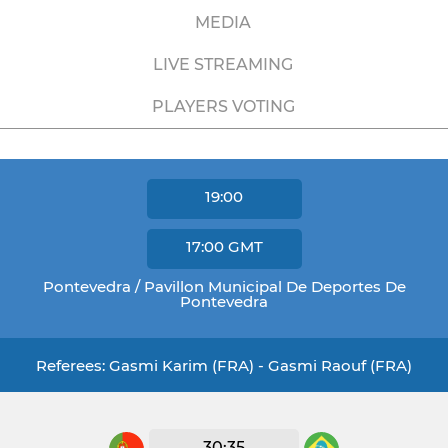
MEDIA
LIVE STREAMING
PLAYERS VOTING
19:00
17:00
GMT
Pontevedra / Pavillon Municipal De Deportes De
Pontevedra
Referees: Gasmi Karim (FRA) - Gasmi Raouf (FRA)
30:35