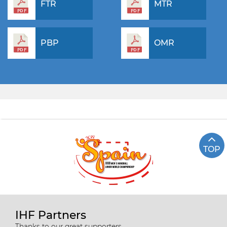
FTR
MTR
PBP
OMR
TOP
IHF Partners
Thanks to our great supporters.