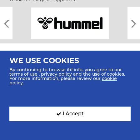
WE USE COOKIES
By continuing to browse ihf.info, you agree to our
terms of use
,
privacy policy
and the use of cookies.
For more information, please review our
cookie
All rights reserved © 2026 IHF
policy
.
Sitemap
Privacy Statement
Terms of Use
Contact Us
Mobile Apps
SIGN UP FOR OUR NEWSLETTER
I Accept
Submit your email address below to get our latest news.