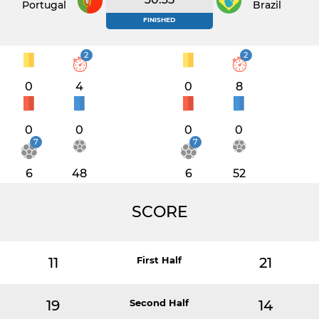
Portugal
Brazil
FINISHED
2
2
0
4
0
8
0
0
0
0
7
7
6
48
6
52
SCORE
11
First Half
21
19
Second Half
14