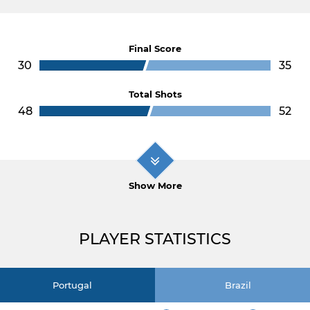
Final Score
30
35
Total Shots
48
52
Show More
PLAYER STATISTICS
Portugal
Brazil