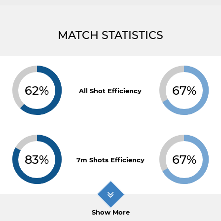
MATCH STATISTICS
62%
67%
All Shot Efficiency
83%
67%
7m Shots Efficiency
Show More