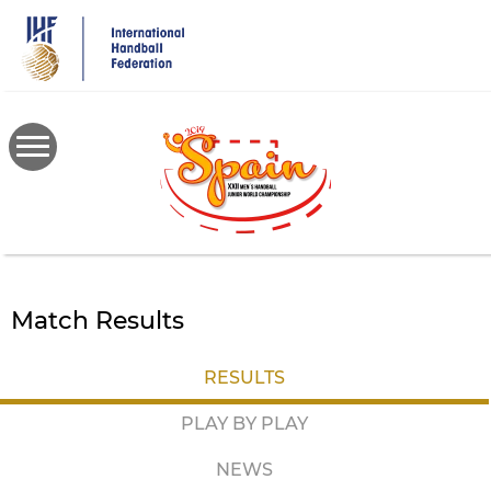
Skip
to
main
content
Match Results
RESULTS
PLAY BY PLAY
NEWS