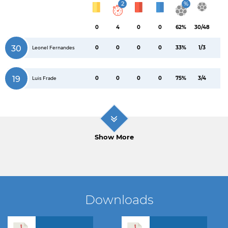
2
%
0
4
0
0
62%
30/48
30
0
0
0
0
33%
1/3
Leonel Fernandes
19
0
0
0
0
75%
3/4
Luis Frade
Show More
Downloads