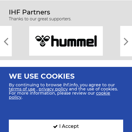
IHF Partners
Thanks to our great supporters.
WE USE COOKIES
By continuing to browse ihf.info, you agree to our
terms of use
,
privacy policy
and the use of cookies.
For more information, please review our
cookie
All rights reserved © 2026 IHF
policy
.
Sitemap
Privacy Statement
Terms of Use
Contact Us
Mobile Apps
SIGN UP FOR OUR NEWSLETTER
I Accept
Submit your email address below to get our latest news.