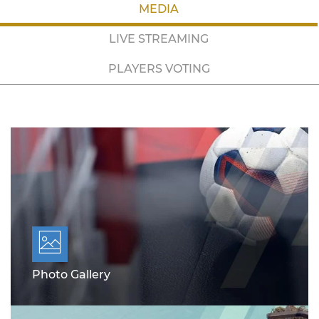
MEDIA
LIVE STREAMING
PLAYERS VOTING
Photo Gallery