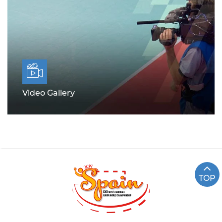
Video Gallery
TOP