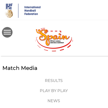
Skip
to
main
content
Match Media
RESULTS
PLAY BY PLAY
NEWS