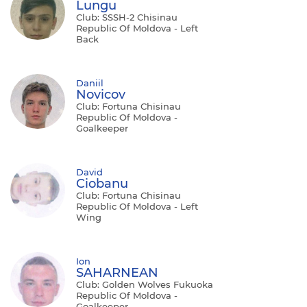
Lungu
Club: SSSH-2 Chisinau
Republic Of Moldova - Left
Back
Daniil
Novicov
Club: Fortuna Chisinau
Republic Of Moldova -
Goalkeeper
David
Ciobanu
Club: Fortuna Chisinau
Republic Of Moldova - Left
Wing
Ion
SAHARNEAN
Club: Golden Wolves Fukuoka
Republic Of Moldova -
Goalkeeper