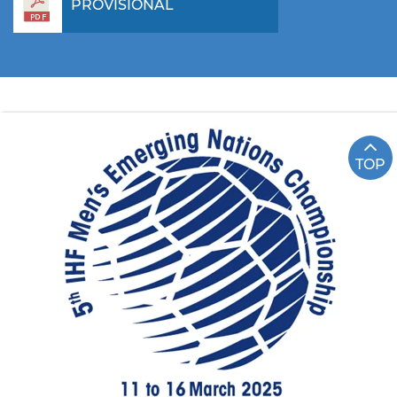
PROVISIONAL
TOP