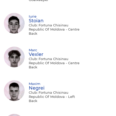
Iurie
Stoian
Club: Fortuna Chisinau
Republic Of Moldova - Centre
Back
Marc
Vexler
Club: Fortuna Chisinau
Republic Of Moldova - Centre
Back
Maxim
Negrei
Club: Fortuna Chisinau
Republic Of Moldova - Left
Back