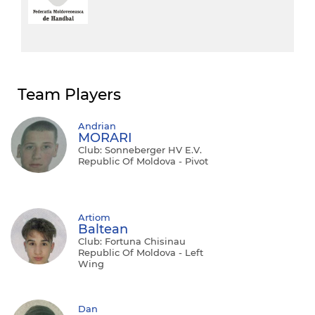
Team Players
Andrian
MORARI
Club: Sonneberger HV E.V.
Republic Of Moldova - Pivot
Artiom
Baltean
Club: Fortuna Chisinau
Republic Of Moldova - Left
Wing
Dan