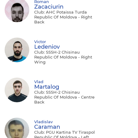
Roman
Zacaciurin
Club: AHC Potaissa Turda
Republic Of Moldova - Right
Back
Victor
Ledeniov
Club: SSSH-2 Chisinau
Republic Of Moldova - Right
Wing
Vlad
Martalog
Club: SSSH-2 Chisinau
Republic Of Moldova - Centre
Back
Vladislav
Caraman
Club: PGU Kartina TV Tiraspol
Republic Of Moldova - Left