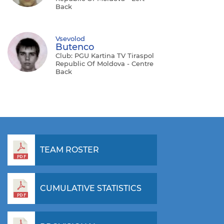
Back
Vsevolod
Butenco
Club: PGU Kartina TV Tiraspol
Republic Of Moldova - Centre
Back
TEAM ROSTER
CUMULATIVE STATISTICS