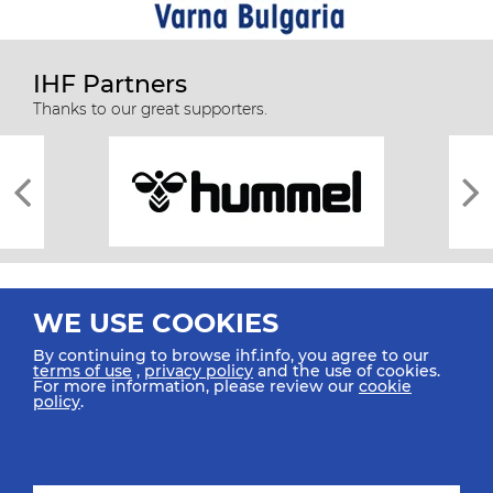
IHF Partners
Thanks to our great supporters.
WE USE COOKIES
By continuing to browse ihf.info, you agree to our
terms of use
,
privacy policy
and the use of cookies.
For more information, please review our
cookie
All rights reserved © 2026 IHF
policy
.
Sitemap
Privacy Statement
Terms of Use
Contact Us
Mobile Apps