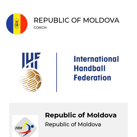
REPUBLIC OF MOLDOVA
COACH:
Republic of Moldova
Republic of Moldova