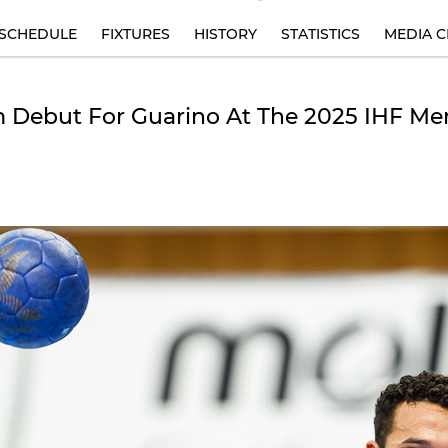
SCHEDULE
FIXTURES
HISTORY
STATISTICS
MEDIA C
 Debut For Guarino At The 2025 IHF Me