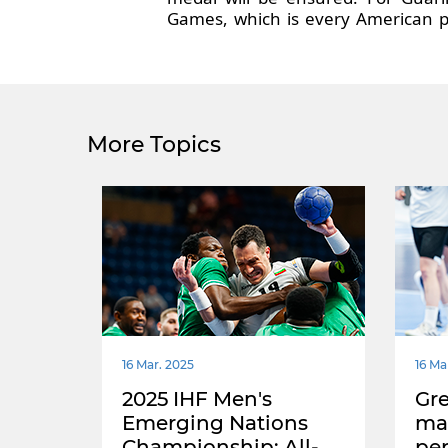
Games, which is every American p
More Topics
16 Mar. 2025
16 Ma
2025 IHF Men's
Gre
Emerging Nations
mas
Championship: All-
pe