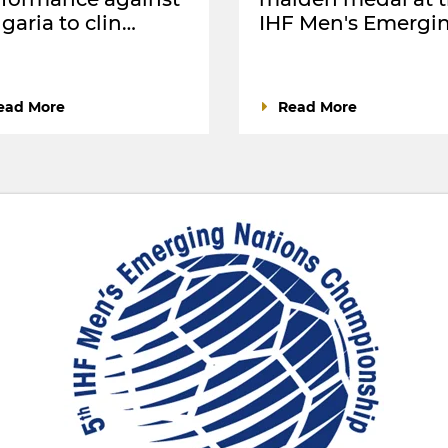
garia to clin…
IHF Men's Emergi
ead More
Read More