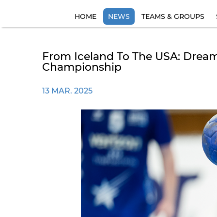
HOME
NEWS
TEAMS & GROUPS
From Iceland To The USA: Dream
Championship
13 MAR. 2025