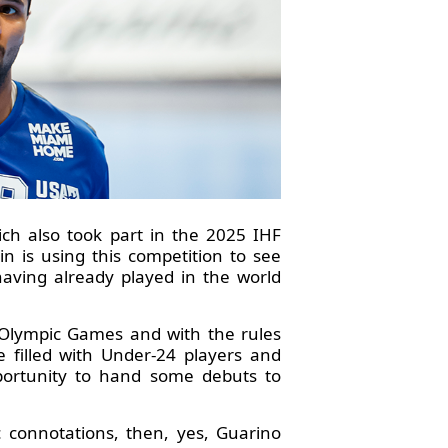
ch also took part in the 2025 IHF
 is using this competition to see
having already played in the world
8 Olympic Games and with the rules
 filled with Under-24 players and
portunity to hand some debuts to
 connotations, then, yes, Guarino