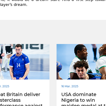
layer’s dream.
r. 2025
16 Mar. 2025
at Britain deliver
USA dominate
terclass
Nigeria to win
rformance against
maiden medal at 