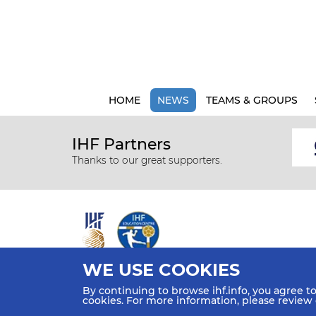
HOME
NEWS
TEAMS & GROUPS
IHF Partners
Thanks to our great supporters.
WE USE COOKIES
All rights reserved © 2026 IHF
By continuing to browse ihf.info, you agree t
Sitemap
Privacy Statement
Terms of Use
Contact Us
cookies. For more information, please review