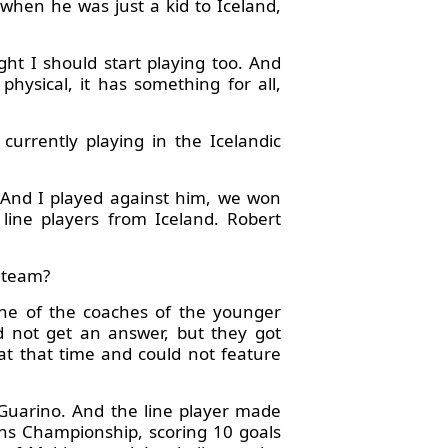
when he was just a kid to Iceland,
ght I should start playing too. And
 physical, it has something for all,
urrently playing in the Icelandic
 And I played against him, we won
line players from Iceland. Robert
a team?
ne of the coaches of the younger
d not get an answer, but they got
 at that time and could not feature
 Guarino. And the line player made
ns Championship, scoring 10 goals