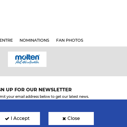
ENTRE
NOMINATIONS
FAN PHOTOS
GN UP FOR OUR NEWSLETTER
mit your email address below to get our latest news.
I Accept
Close