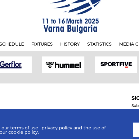
SCHEDULE
FIXTURES
HISTORY
STATISTICS
MEDIA C
SI
Sub
o our
terms of use
,
privacy policy
and the use of
Mobile Apps
 our
cookie policy
.