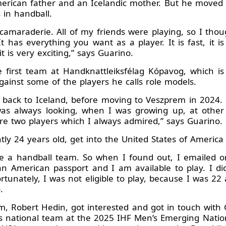
erican father and an Icelandic mother. But he moved 
 in handball.
camaraderie. All of my friends were playing, so I thou
t has everything you want as a player. It is fast, it is
t is very exciting,” says Guarino.
irst team at Handknattleiksfélag Kópavog, which is c
gainst some of the players he calls role models.
 back to Iceland, before moving to Veszprem in 2024.
 was always looking, when I was growing up, at other 
re two players which I always admired,” says Guarino.
ntly 24 years old, get into the United States of Americ
ve a handball team. So when I found out, I emailed o
n American passport and I am available to play. I di
rtunately, I was not eligible to play, because I was 22
.
m, Robert Hedin, got interested and got in touch with
’s national team at the 2025 IHF Men’s Emerging Natio