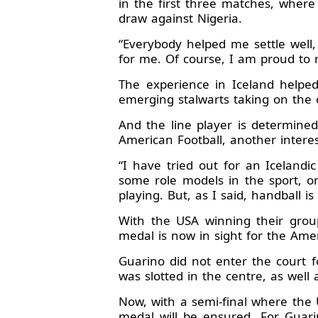
in the first three matches, wher
draw against Nigeria.
“Everybody helped me settle well,
for me. Of course, I am proud to r
The experience in Iceland helped
emerging stalwarts taking on the c
And the line player is determined
American Football, another interes
“I have tried out for an Icelandi
some role models in the sport, o
playing. But, as I said, handball i
With the USA winning their grou
medal is now in sight for the Amer
Guarino did not enter the court 
was slotted in the centre, as well
Now, with a semi-final where the 
medal will be ensured. For Guari