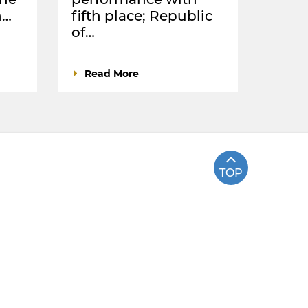
n…
fifth place; Republic
of…
Read More
TOP