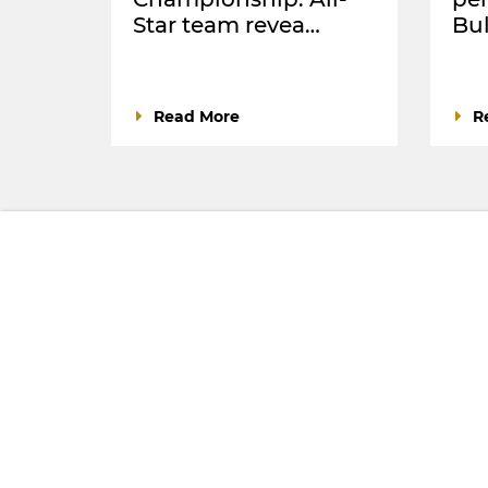
Star team revea…
Bul
Read More
R