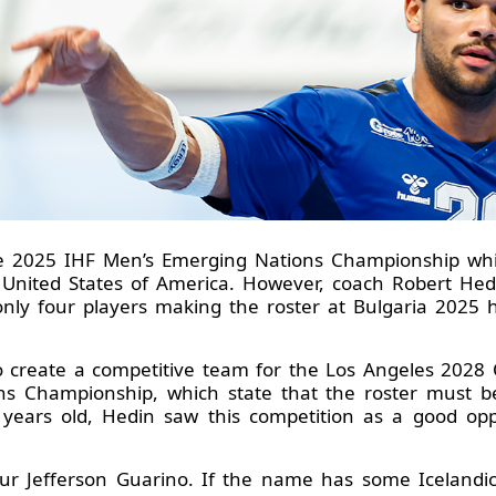
he 2025 IHF Men’s Emerging Nations Championship whi
United States of America. However, coach Robert Hedin
 only four players making the roster at Bulgaria 2025 
to create a competitive team for the Los Angeles 202
s Championship, which state that the roster must be
 years old, Hedin saw this competition as a good op
ður Jefferson Guarino. If the name has some Icelandic