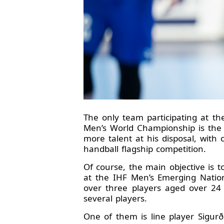
The only team participating at t
Men’s World Championship is the 
more talent at his disposal, with
handball flagship competition.
Of course, the main objective is 
at the IHF Men’s Emerging Nation
over three players aged over 24
several players.
One of them is line player Sigur