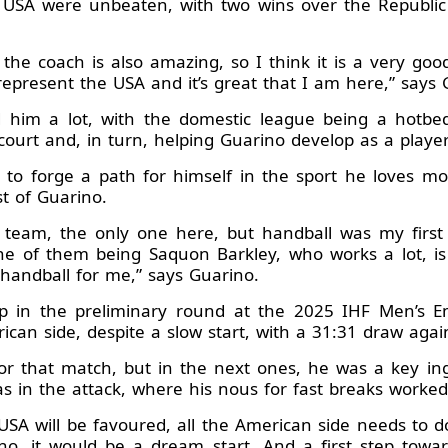
e USA were unbeaten, with two wins over the Republi
 the coach is also amazing, so I think it is a very go
epresent the USA and it’s great that I am here,” says 
 him a lot, with the domestic league being a hotbed
ourt and, in turn, helping Guarino develop as a player
 to forge a path for himself in the sport he loves most
t of Guarino.
c team, the only one here, but handball was my first l
ne of them being Saquon Barkley, who works a lot, i
s handball for me,” says Guarino.
p in the preliminary round at the 2025 IHF Men’s 
ican side, despite a slow start, with a 31:31 draw again
for that match, but in the next ones, he was a key in
 as in the attack, where his nous for fast breaks worked
USA will be favoured, all the American side needs to d
no, it would be a dream start. And a first step tow