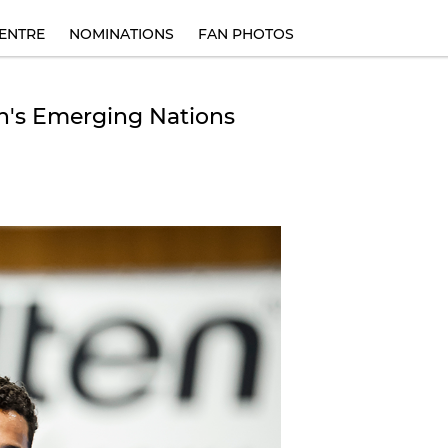
ENTRE
NOMINATIONS
FAN PHOTOS
n's Emerging Nations