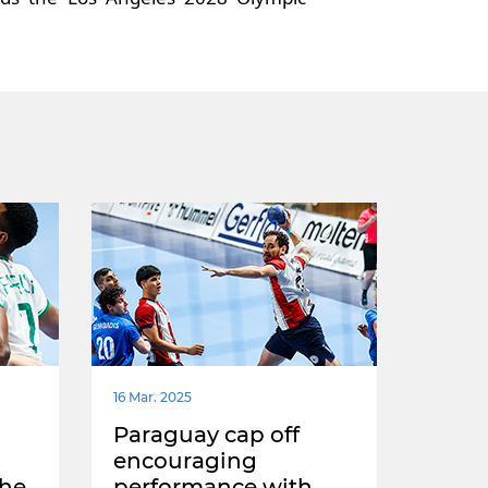
16 Mar. 2025
Paraguay cap off
encouraging
the
performance with