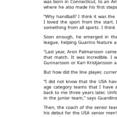
was born in Connecticut, to an Am
where he also made his first steps
“Why handball? I think it was the 
I loved the sport from the start. I
something from all sports. I think i
Soon enough, he emerged in the f
league, helping Guarino feature a
“Last year, Aron Palmarsson came
that match. It was incredible. I
Gunnarsson or Kari Kristjansson a
But how did the line player, curre
“I did not know that the USA ha
age category teams that I have a
back to me three years later. Unfo
in the junior team,” says Guardino
Then, the coach of the senior tea
his debut for the USA senior men