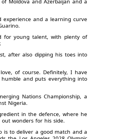
c of Moldova and Azerbaijan and a
od experience and a learning curve
Guarino.
 for young talent, with plenty of
.
, after also dipping his toes into
ove, of course. Definitely, I have
s humble and puts everything into
Emerging Nations Championship, a
st Nigeria.
gredient in the defence, where he
 out wonders for his side.
o is to deliver a good match and a
ards the Los Angeles 2028 Olympic