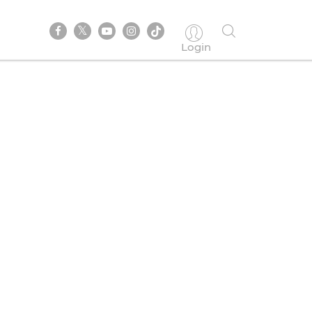
Login