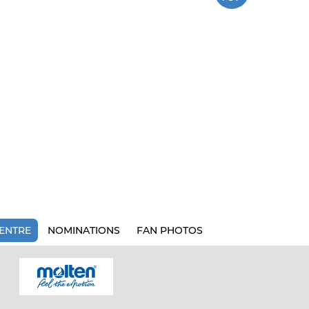
ENTRE
NOMINATIONS
FAN PHOTOS