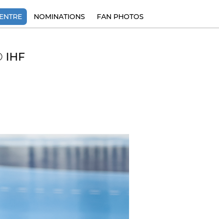
ENTRE
NOMINATIONS
FAN PHOTOS
© IHF