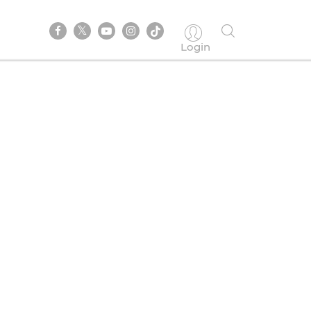
Login