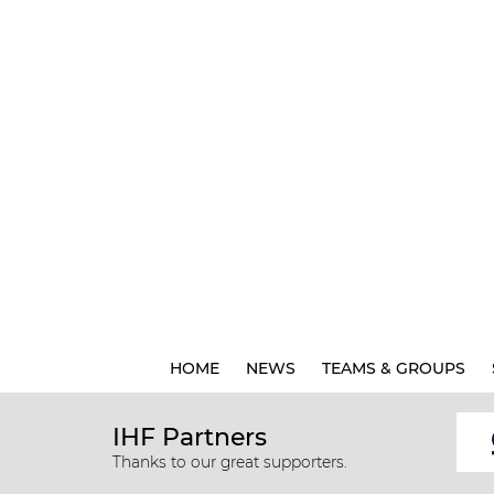
HOME
NEWS
TEAMS & GROUPS
IHF Partners
Thanks to our great supporters.