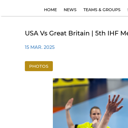
HOME
NEWS
TEAMS & GROUPS
USA Vs Great Britain | 5th IHF 
15 MAR. 2025
PHOTOS