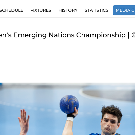
SCHEDULE
FIXTURES
HISTORY
STATISTICS
MEDIA C
Men's Emerging Nations Championship | 