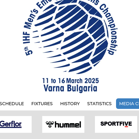
SCHEDULE
FIXTURES
HISTORY
STATISTICS
MEDIA C