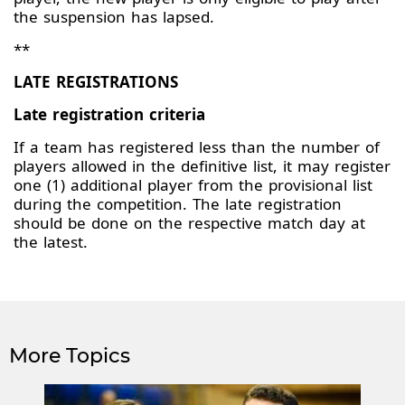
the suspension has lapsed.
**
LATE REGISTRATIONS
Late registration criteria
If a team has registered less than the number of
players allowed in the definitive list, it may register
one (1) additional player from the provisional list
during the competition. The late registration
should be done on the respective match day at
the latest.
More Topics