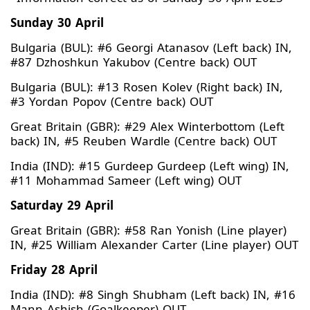
Sunday 30 April
Bulgaria (BUL): #6 Georgi Atanasov (Left back) IN,
#87 Dzhoshkun Yakubov (Centre back) OUT
Bulgaria (BUL): #13 Rosen Kolev (Right back) IN,
#3 Yordan Popov (Centre back) OUT
Great Britain (GBR): #29 Alex Winterbottom (Left
back) IN, #5 Reuben Wardle (Centre back) OUT
India (IND): #15 Gurdeep Gurdeep (Left wing) IN,
#11 Mohammad Sameer (Left wing) OUT
Saturday 29 April
Great Britain (GBR): #58 Ran Yonish (Line player)
IN, #25 William Alexander Carter (Line player) OUT
Friday 28 April
India (IND): #8 Singh Shubham (Left back) IN, #16
Mann Ashish (Goalkeeper) OUT