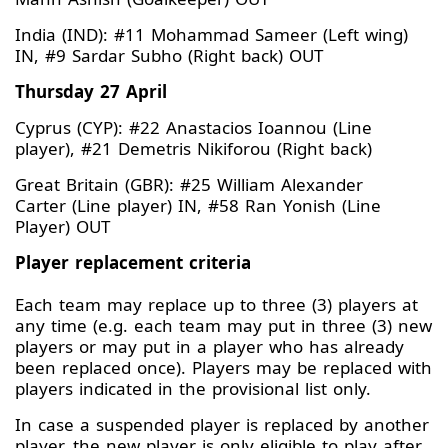
India (IND): #11 Mohammad Sameer (Left wing)
IN, #9 Sardar Subho (Right back) OUT
Thursday 27 April
Cyprus (CYP): #22 Anastacios Ioannou (Line
player), #21 Demetris Nikiforou (Right back)
Great Britain (GBR): #25 William Alexander
Carter (Line player) IN, #58 Ran Yonish (Line
Player) OUT
Player replacement criteria
Each team may replace up to three (3) players at
any time (e.g. each team may put in three (3) new
players or may put in a player who has already
been replaced once). Players may be replaced with
players indicated in the provisional list only.
In case a suspended player is replaced by another
player, the new player is only eligible to play after