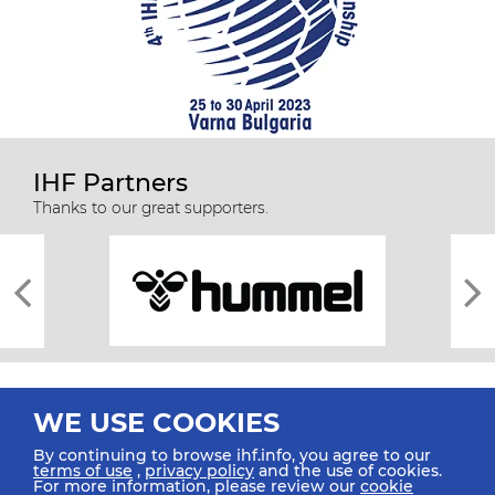
IHF Partners
Thanks to our great supporters.
WE USE COOKIES
By continuing to browse ihf.info, you agree to our
terms of use
,
privacy policy
and the use of cookies.
For more information, please review our
cookie
All rights reserved © 2026 IHF