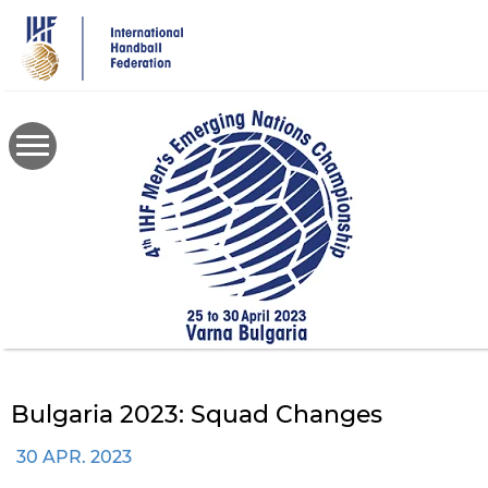
Skip
to
main
content
Bulgaria 2023: Squad Changes
30 APR. 2023