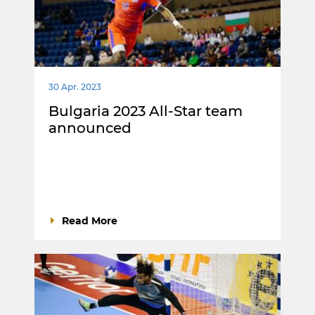
30 Apr. 2023
Bulgaria 2023 All-Star team
announced
Read More