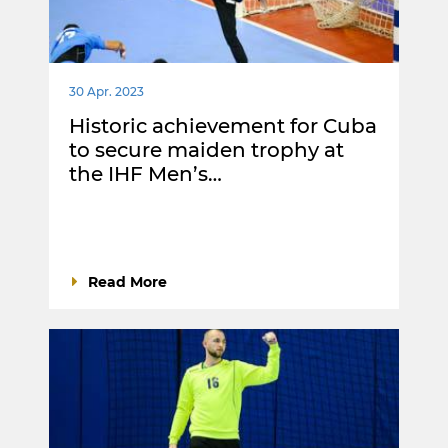
30 Apr. 2023
Historic achievement for Cuba
to secure maiden trophy at
the IHF Men’s…
Read More