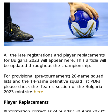
All the late registrations and player replacements
for Bulgaria 2023 will appear here. This article will
be updated throughout the championship.
For provisional (pre-tournament) 20-name squad
lists and the 14-name definitive squad list PDFs
please check the 'Teams' section of the Bulgaria
2023 mini-site
here
.
Player Replacements
*Information correct as of Sunday 30 April 2023*