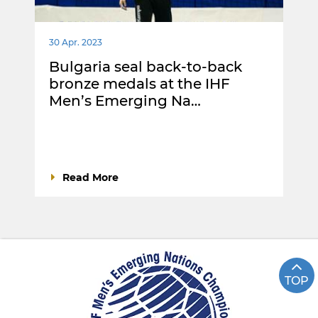
30 Apr. 2023
Bulgaria seal back-to-back
bronze medals at the IHF
Men’s Emerging Na…
Read More
TOP