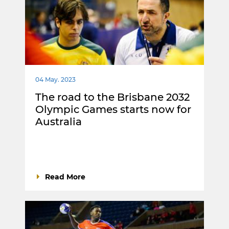
04 May. 2023
The road to the Brisbane 2032
Olympic Games starts now for
Australia
Read More