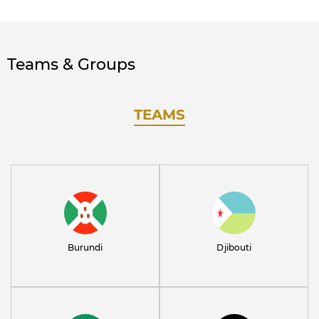
Teams & Groups
TEAMS
Burundi
Djibouti