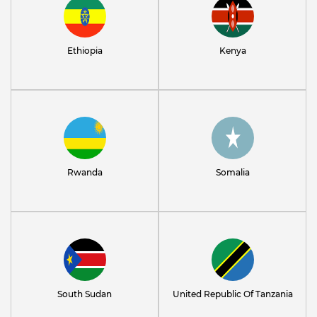
Ethiopia
Kenya
Rwanda
Somalia
South Sudan
United Republic Of Tanzania