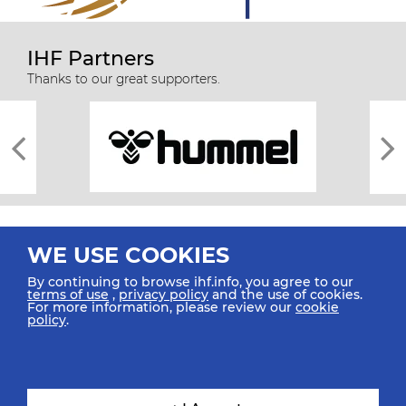
IHF Partners
Thanks to our great supporters.
WE USE COOKIES
By continuing to browse ihf.info, you agree to our
terms of use
,
privacy policy
and the use of cookies.
For more information, please review our
cookie
All rights reserved © 2026 IHF
policy
.
Sitemap
Privacy Statement
Terms of Use
Contact Us
Mobile Apps
SIGN UP FOR OUR NEWSLETTER