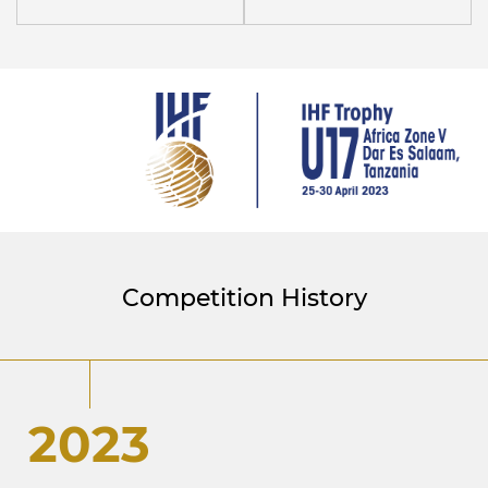
Competition History
2023