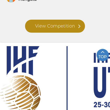
View Competition
TOP