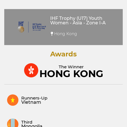
IHF Trophy (U17) Youth
Women - Asia - Zone I-A
Hong Kong
Awards
The Winner
HONG KONG
Runners-Up
Vietnam
Third
Mongolia