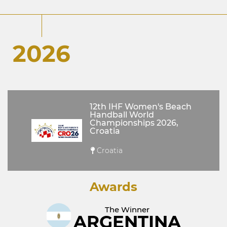
2026
12th IHF Women's Beach
Handball World
Championships 2026,
Croatia
Croatia
Awards
The Winner
ARGENTINA