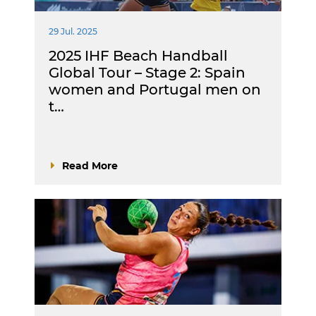
29 Jul. 2025
2025 IHF Beach Handball
Global Tour – Stage 2: Spain
women and Portugal men on
t…
Read More