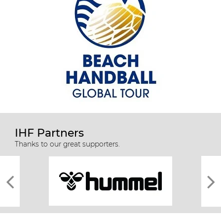
IHF Partners
Thanks to our great supporters.