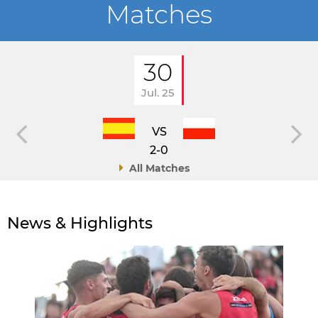
Matches
30
Jul. 25
VS
2-0
All Matches
News & Highlights