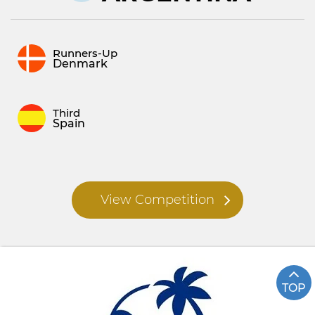
Runners-Up
Denmark
Third
Spain
View Competition
TOP