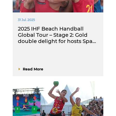
31 Jul. 2025
2025 IHF Beach Handball
Global Tour – Stage 2: Gold
double delight for hosts Spa…
Read More