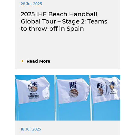
28 Jul. 2025
2025 IHF Beach Handball
Global Tour – Stage 2: Teams
to throw-off in Spain
Read More
18 Jul. 2025