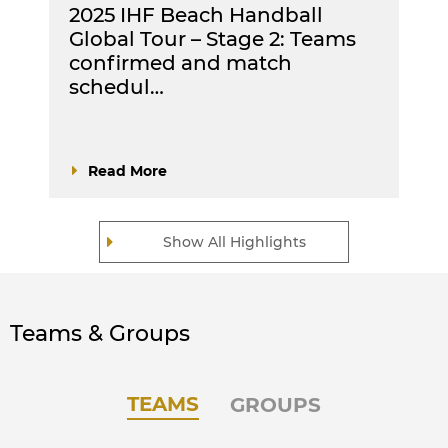
2025 IHF Beach Handball
Global Tour – Stage 2: Teams
confirmed and match
schedul…
Read More
Show All Highlights
Teams & Groups
TEAMS
GROUPS