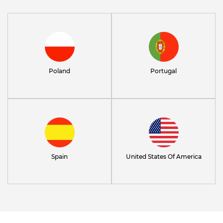
Poland
Portugal
Spain
United States Of America