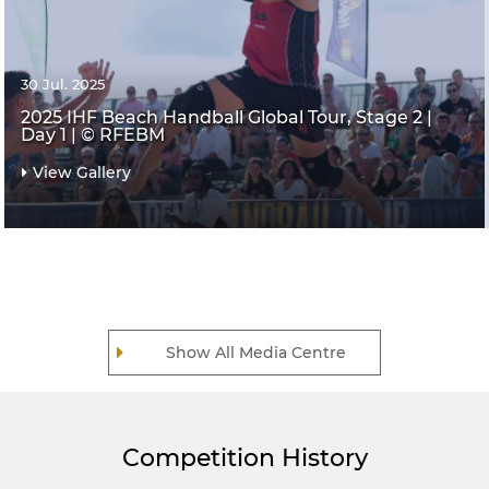
30 Jul. 2025
2025 IHF Beach Handball Global Tour, Stage 2 |
Day 1 | © RFEBM
View Gallery
Show All Media Centre
Competition History