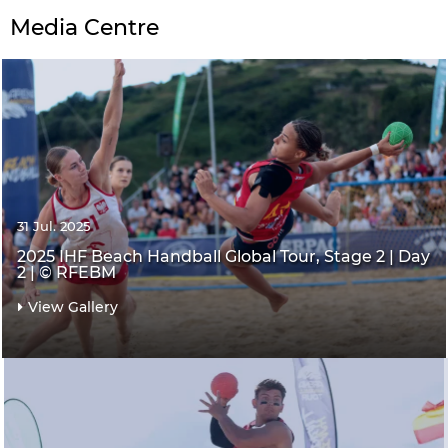
Media Centre
31 Jul. 2025
2025 IHF Beach Handball Global Tour, Stage 2 | Day
2 | © RFEBM
View Gallery