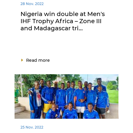
28 Nov. 2022
Nigeria win double at Men's
IHF Trophy Africa – Zone III
and Madagascar tri…
Read more
25 Nov. 2022