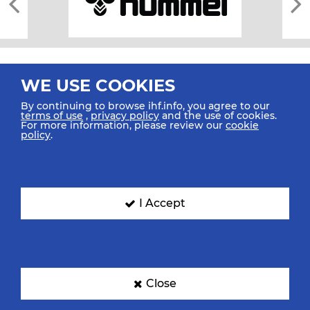
WE USE COOKIES
By continuing to browse ihf.info, you agree to our
terms of use
,
privacy policy
and the use of cookies.
For more information, please review our
cookie
All rights reserved © 2026 IHF
policy
.
Sitemap
Privacy Statement
Terms of Use
Contact Us
Mobile Apps
SIGN UP FOR OUR NEWSLETTER
I Accept
Submit your email address below to get our latest news.
Close