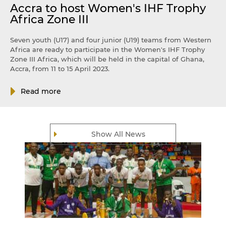
Accra to host Women's IHF Trophy
Africa Zone III
Seven youth (U17) and four junior (U19) teams from Western
Africa are ready to participate in the Women's IHF Trophy
Zone III Africa, which will be held in the capital of Ghana,
Accra, from 11 to 15 April 2023.
Read more
Show All News