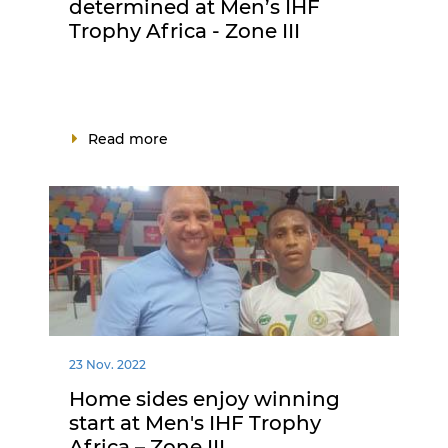
determined at Men’s IHF
Trophy Africa - Zone III
Read more
23 Nov. 2022
Home sides enjoy winning
start at Men's IHF Trophy
Africa – Zone III