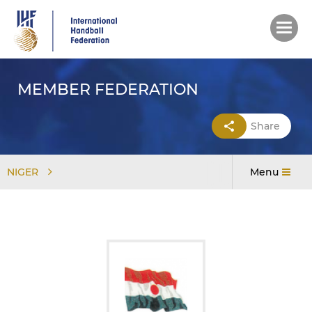
Skip
to
main
content
MEMBER FEDERATION
Share
NIGER
Menu