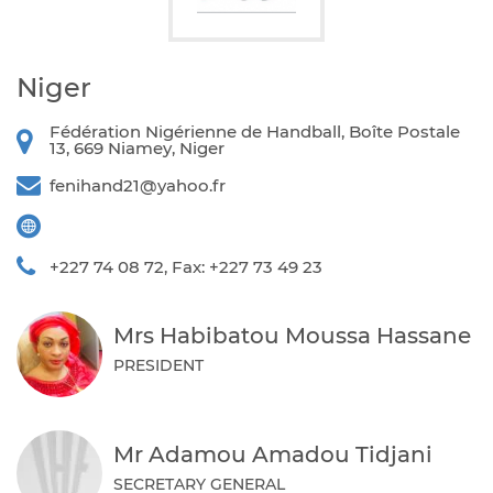
Niger
Fédération Nigérienne de Handball, Boîte Postale
13, 669 Niamey, Niger
fenihand21@yahoo.fr
+227 74 08 72, Fax: +227 73 49 23
Mrs Habibatou Moussa Hassane
PRESIDENT
Mr Adamou Amadou Tidjani
SECRETARY GENERAL