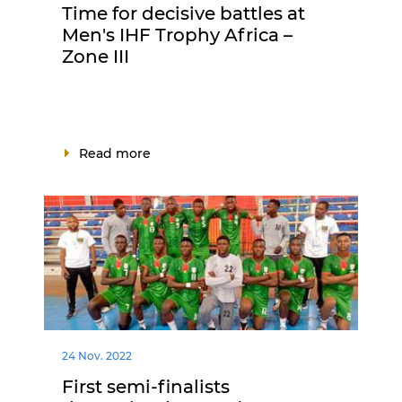
Time for decisive battles at
Men's IHF Trophy Africa –
Zone III
Read more
24 Nov. 2022
First semi-finalists