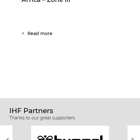
Read more
IHF Partners
Thanks to our great supporters.