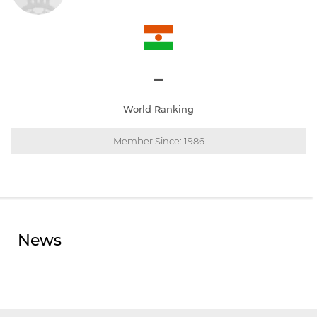
-
World Ranking
Member Since: 1986
News