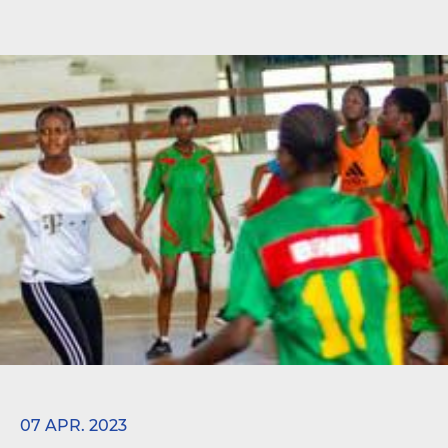
07 APR. 2023