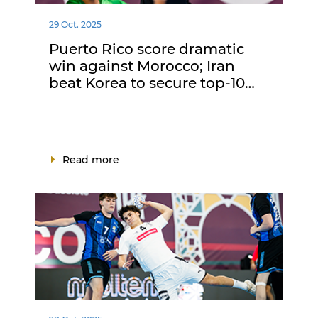
29 Oct. 2025
Puerto Rico score dramatic
win against Morocco; Iran
beat Korea to secure top-10…
Read more