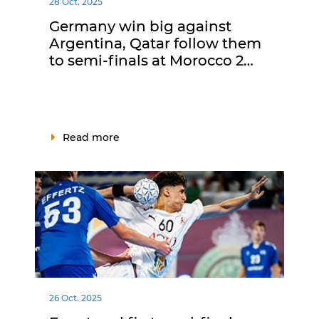
28 Oct. 2025
Germany win big against
Argentina, Qatar follow them
to semi-finals at Morocco 2…
Read more
26 Oct. 2025