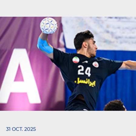
31 OCT. 2025