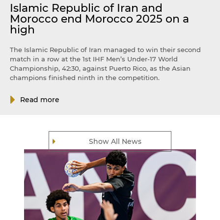
Islamic Republic of Iran and
Morocco end Morocco 2025 on a
high
The Islamic Republic of Iran managed to win their second
match in a row at the 1st IHF Men’s Under-17 World
Championship, 42:30, against Puerto Rico, as the Asian
champions finished ninth in the competition.
Read more
Show All News