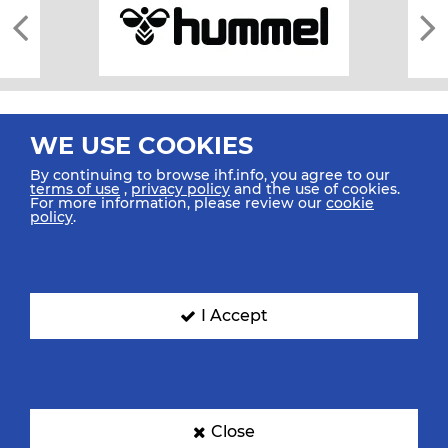
WE USE COOKIES
By continuing to browse ihf.info, you agree to our
terms of use
,
privacy policy
and the use of cookies.
For more information, please review our
cookie
All rights reserved © 2026 IHF
policy
.
Sitemap
Privacy Statement
Terms of Use
Contact Us
Mobile Apps
SIGN UP FOR OUR NEWSLETTER
I Accept
Submit your email address below to get our latest news.
Close