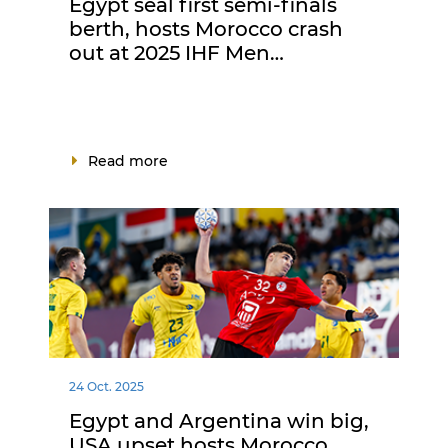
Egypt seal first semi-finals
berth, hosts Morocco crash
out at 2025 IHF Men…
Read more
24 Oct. 2025
Egypt and Argentina win big,
USA upset hosts Morocco,