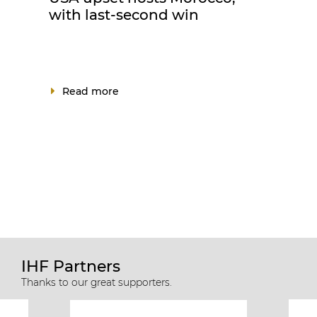
with last-second win
Read more
IHF Partners
Thanks to our great supporters.