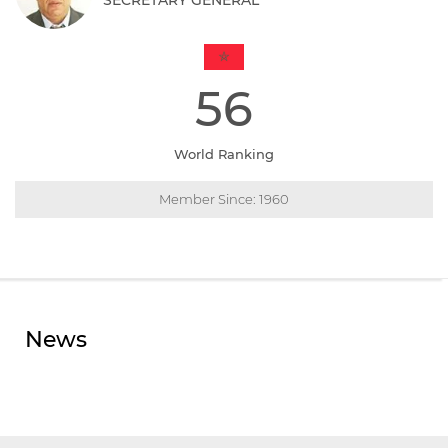
SECRETARY GENERAL
56
World Ranking
Member Since: 1960
News