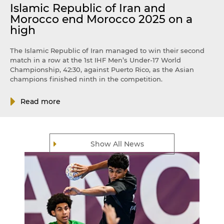
Islamic Republic of Iran and
Morocco end Morocco 2025 on a
high
The Islamic Republic of Iran managed to win their second
match in a row at the 1st IHF Men’s Under-17 World
Championship, 42:30, against Puerto Rico, as the Asian
champions finished ninth in the competition.
Read more
Show All News