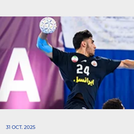
31 OCT. 2025