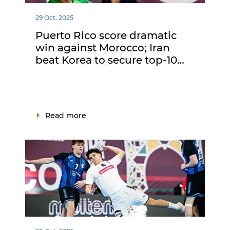
29 Oct. 2025
Puerto Rico score dramatic
win against Morocco; Iran
beat Korea to secure top-10…
Read more