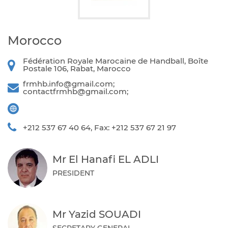
Morocco
Fédération Royale Marocaine de Handball, Boîte
Postale 106, Rabat, Marocco
frmhb.info@gmail.com
;
contactfrmhb@gmail.com
;
+212 537 67 40 64, Fax: +212 537 67 21 97
Mr El Hanafi EL ADLI
PRESIDENT
Mr Yazid SOUADI