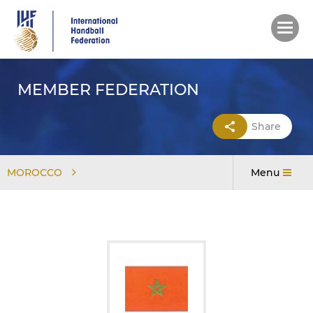
Skip
to
main
content
MEMBER FEDERATION
Share
MOROCCO
Menu