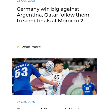
28 Oct. 2025
Germany win big against
Argentina, Qatar follow them
to semi-finals at Morocco 2…
Read more
26 Oct. 2025