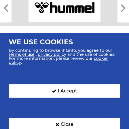
WE USE COOKIES
By continuing to browse ihf.info, you agree to our
terms of use
,
privacy policy
and the use of cookies.
For more information, please review our
cookie
All rights reserved © 2026 IHF
policy
.
Sitemap
Privacy Statement
Terms of Use
Contact Us
Mobile Apps
SIGN UP FOR OUR NEWSLETTER
I Accept
Submit your email address below to get our latest news.
Close