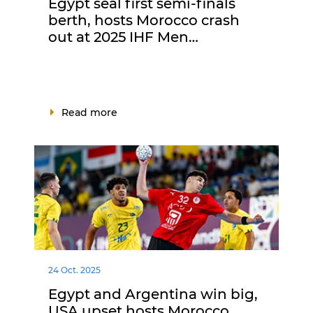
Egypt seal first semi-finals
berth, hosts Morocco crash
out at 2025 IHF Men…
Read more
24 Oct. 2025
Egypt and Argentina win big,
USA upset hosts Morocco,