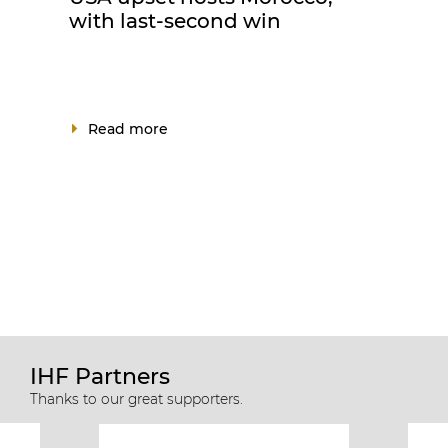
with last-second win
Read more
IHF Partners
Thanks to our great supporters.