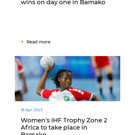
wins on day one in Bamako
Read more
18 Apr. 2023
Women's IHF Trophy Zone 2
Africa to take place in
Bamako