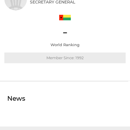
SECRETARY GENERAL
-
World Ranking
Member Since: 1992
News