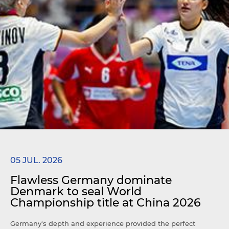
05 JUL. 2026
Flawless Germany dominate
Denmark to seal World
Championship title at China 2026
Germany's depth and experience provided the perfect