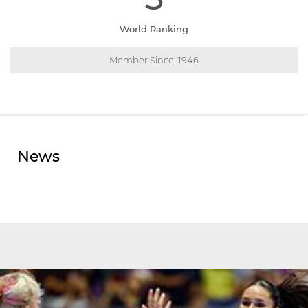
World Ranking
Member Since: 1946
News