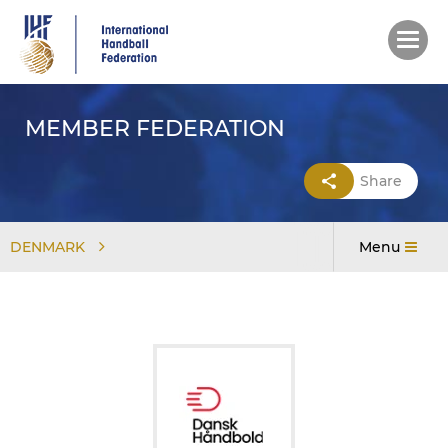
Skip
to
main
content
MEMBER FEDERATION
Share
DENMARK
Menu