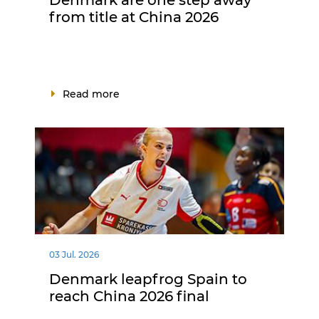
from title at China 2026
Read more
03 Jul. 2026
Denmark leapfrog Spain to
reach China 2026 final