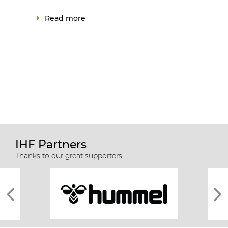
Read more
IHF Partners
Thanks to our great supporters.