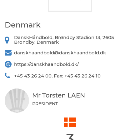
Denmark
DanskHåndbold, Brøndby Stadion 13, 2605
Brondby, Denmark
danskhaandbold@danskhaandbold.dk
https://danskhaandbold.dk/
+45 43 26 24 00, Fax: +45 43 26 24 10
Mr Torsten LAEN
PRESIDENT
3