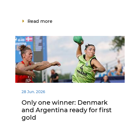
Read more
28 Jun. 2026
Only one winner: Denmark
and Argentina ready for first
gold