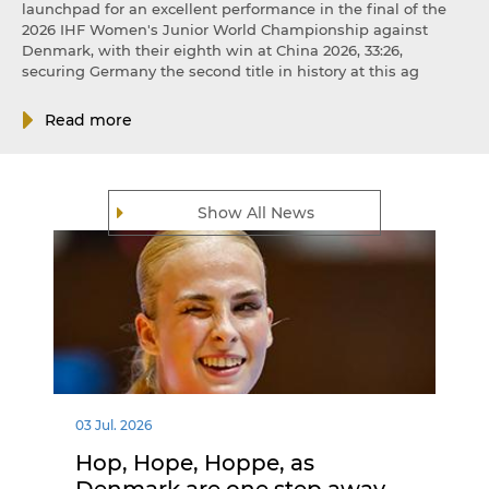
launchpad for an excellent performance in the final of the
2026 IHF Women's Junior World Championship against
Denmark, with their eighth win at China 2026, 33:26,
securing Germany the second title in history at this ag
Read more
Show All News
03 Jul. 2026
Hop, Hope, Hoppe, as
Denmark are one step away