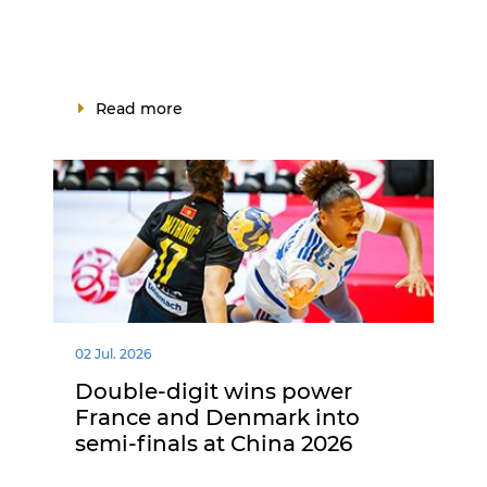
Read more
02 Jul. 2026
Double-digit wins power
France and Denmark into
semi-finals at China 2026