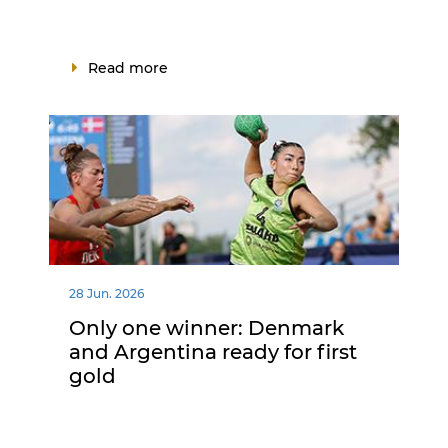
Read more
28 Jun. 2026
Only one winner: Denmark
and Argentina ready for first
gold