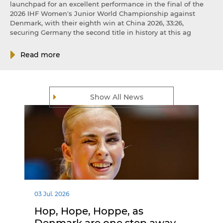
launchpad for an excellent performance in the final of the
2026 IHF Women's Junior World Championship against
Denmark, with their eighth win at China 2026, 33:26,
securing Germany the second title in history at this ag
Read more
Show All News
03 Jul. 2026
Hop, Hope, Hoppe, as
Denmark are one step away