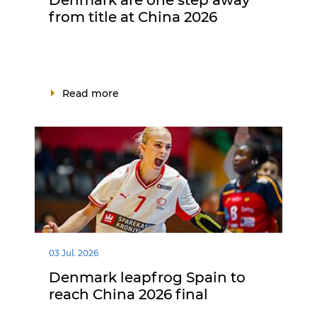
from title at China 2026
Read more
03 Jul. 2026
Denmark leapfrog Spain to
reach China 2026 final