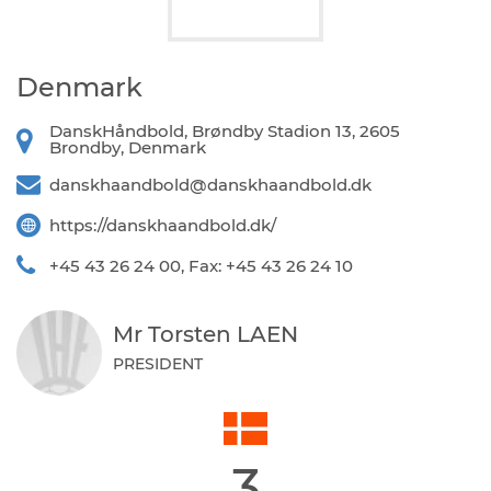
Denmark
DanskHåndbold, Brøndby Stadion 13, 2605
Brondby, Denmark
danskhaandbold@danskhaandbold.dk
https://danskhaandbold.dk/
+45 43 26 24 00, Fax: +45 43 26 24 10
Mr Torsten LAEN
PRESIDENT
3