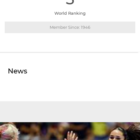
World Ranking
Member Since: 1946
News