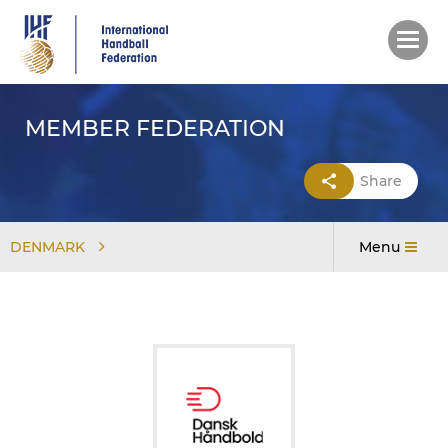
Skip
to
main
content
MEMBER FEDERATION
Share
DENMARK
Menu