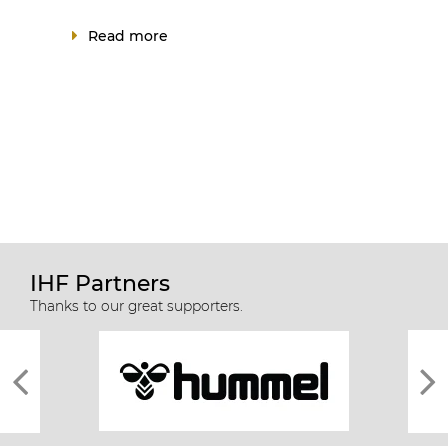
Read more
IHF Partners
Thanks to our great supporters.