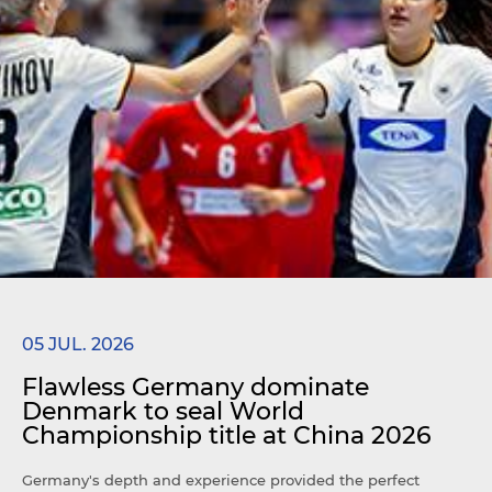
05 JUL. 2026
Flawless Germany dominate
Denmark to seal World
Championship title at China 2026
Germany's depth and experience provided the perfect