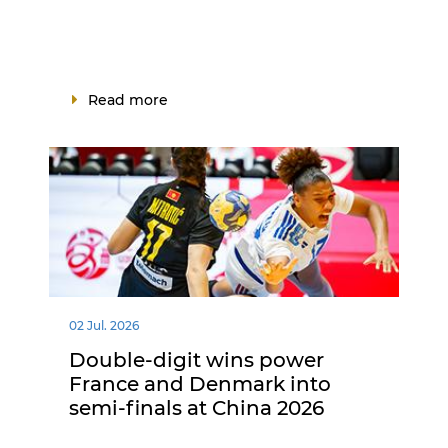
Read more
02 Jul. 2026
Double-digit wins power
France and Denmark into
semi-finals at China 2026