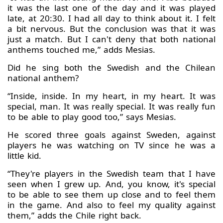
it was the last one of the day and it was played
late, at 20:30. I had all day to think about it. I felt
a bit nervous. But the conclusion was that it was
just a match. But I can't deny that both national
anthems touched me,” adds Mesias.
Did he sing both the Swedish and the Chilean
national anthem?
“Inside, inside. In my heart, in my heart. It was
special, man. It was really special. It was really fun
to be able to play good too,” says Mesias.
He scored three goals against Sweden, against
players he was watching on TV since he was a
little kid.
“They're players in the Swedish team that I have
seen when I grew up. And, you know, it's special
to be able to see them up close and to feel them
in the game. And also to feel my quality against
them,” adds the Chile right back.