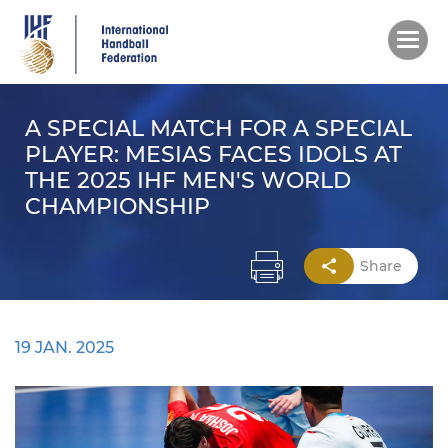
Skip
to
main
content
A SPECIAL MATCH FOR A SPECIAL
PLAYER: MESIAS FACES IDOLS AT
THE 2025 IHF MEN'S WORLD
CHAMPIONSHIP
Share
19 JAN. 2025