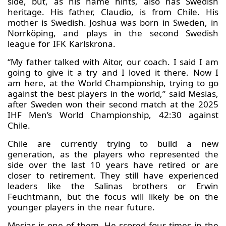
side, but, as his name hints, also has Swedish
heritage. His father, Claudio, is from Chile. His
mother is Swedish. Joshua was born in Sweden, in
Norrköping, and plays in the second Swedish
league for IFK Karlskrona.
“My father talked with Aitor, our coach. I said I am
going to give it a try and I loved it there. Now I
am here, at the World Championship, trying to go
against the best players in the world,” said Mesias,
after Sweden won their second match at the 2025
IHF Men’s World Championship, 42:30 against
Chile.
Chile are currently trying to build a new
generation, as the players who represented the
side over the last 10 years have retired or are
closer to retirement. They still have experienced
leaders like the Salinas brothers or Erwin
Feuchtmann, but the focus will likely be on the
younger players in the near future.
Mesias is one of them. He scored four times in the