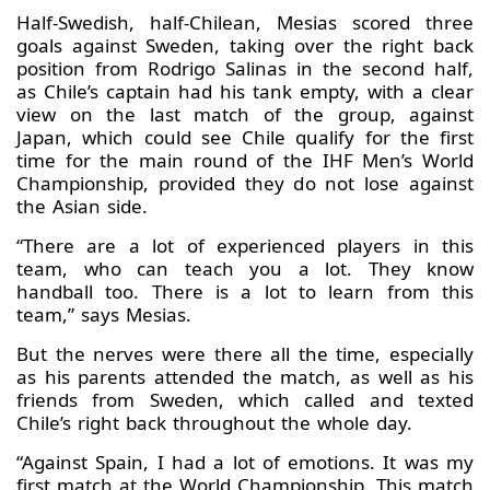
Half-Swedish, half-Chilean, Mesias scored three
goals against Sweden, taking over the right back
position from Rodrigo Salinas in the second half,
as Chile’s captain had his tank empty, with a clear
view on the last match of the group, against
Japan, which could see Chile qualify for the first
time for the main round of the IHF Men’s World
Championship, provided they do not lose against
the Asian side.
“There are a lot of experienced players in this
team, who can teach you a lot. They know
handball too. There is a lot to learn from this
team,” says Mesias.
But the nerves were there all the time, especially
as his parents attended the match, as well as his
friends from Sweden, which called and texted
Chile’s right back throughout the whole day.
“Against Spain, I had a lot of emotions. It was my
first match at the World Championship. This match