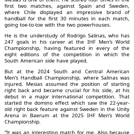
first two matches, against Spain and Sweden,
where Chile displayed an impressive brand of
handball for the first 30 minutes in each match,
going toe-to-toe with the two powerhouses.
He is the understudy of Rodrigo Salinas, who has
247 goals in his career at the IHF Men’s World
Championship, having featured in every of the
eight editions of the competition in which the
South American side have played.
But at the 2024 South and Central American
Men’s Handball Championship, where Salinas was
injured, Mesias assumed the position of starting
right back and became crucial for his side, at his
debut in a major international competition. That
started the domino effect which saw the 22-year-
old right back feature against Sweden in the Unity
Arena in Baerum at the 2025 IHF Men’s World
Championship.
“It was an interesting match for me. Also because