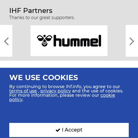
IHF Partners
Thanks to our great supporters.
WE USE COOKIES
By continuing to browse ihf.info, you agree to our
terms of use
,
privacy policy
and the use of cookies.
For more information, please review our
cookie
All rights reserved © 2026 IHF
policy
.
Sitemap
Privacy Statement
Terms of Use
Contact Us
Mobile Apps
SIGN UP FOR OUR NEWSLETTER
I Accept
Submit your email address below to get our latest news.