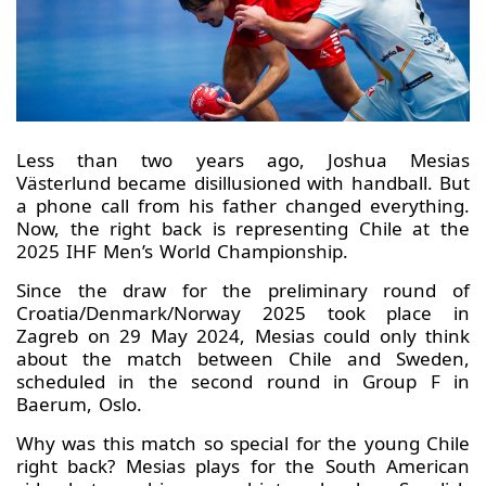
Less than two years ago, Joshua Mesias
Västerlund became disillusioned with handball. But
a phone call from his father changed everything.
Now, the right back is representing Chile at the
2025 IHF Men’s World Championship.
Since the draw for the preliminary round of
Croatia/Denmark/Norway 2025 took place in
Zagreb on 29 May 2024, Mesias could only think
about the match between Chile and Sweden,
scheduled in the second round in Group F in
Baerum, Oslo.
Why was this match so special for the young Chile
right back? Mesias plays for the South American