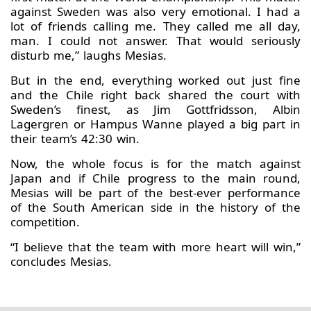
against Sweden was also very emotional. I had a
lot of friends calling me. They called me all day,
man. I could not answer. That would seriously
disturb me,” laughs Mesias.
But in the end, everything worked out just fine
and the Chile right back shared the court with
Sweden’s finest, as Jim Gottfridsson, Albin
Lagergren or Hampus Wanne played a big part in
their team’s 42:30 win.
Now, the whole focus is for the match against
Japan and if Chile progress to the main round,
Mesias will be part of the best-ever performance
of the South American side in the history of the
competition.
“I believe that the team with more heart will win,”
concludes Mesias.