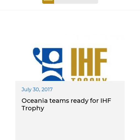
July 30, 2017
Oceania teams ready for IHF
Trophy