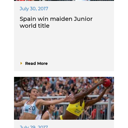
July 30, 2017
Spain win maiden Junior
world title
Read More
July 29, 2017