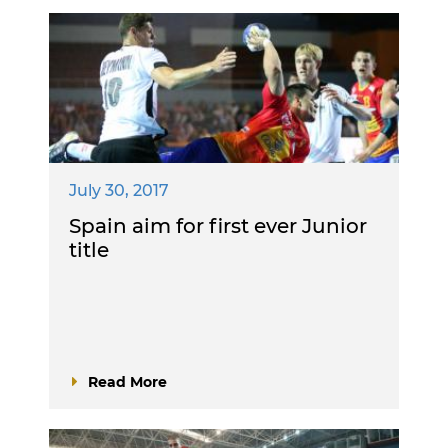
July 30, 2017
Spain aim for first ever Junior
title
Read More