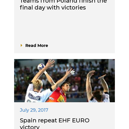
Teams from Poland finish the
final day with victories
Read More
July 29, 2017
Spain repeat EHF EURO
victory