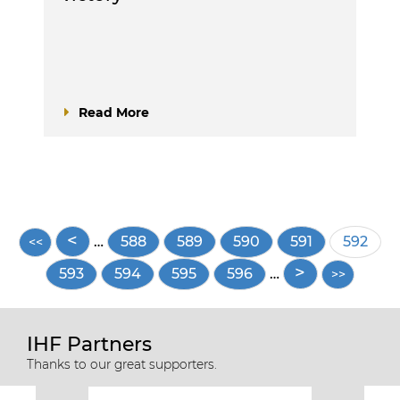
Read More
Pagination
…
Page
588
Page
589
Page
590
Page
591
Curren
592
page
Page
593
Page
594
Page
595
Page
596
…
IHF Partners
Thanks to our great supporters.