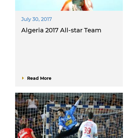
July 30, 2017
Algeria 2017 All-star Team
Read More