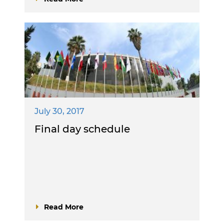
July 30, 2017
Final day schedule
Read More