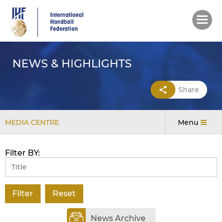
Skip
to
main
content
NEWS & HIGHLIGHTS
Share
MEDIA CENTRE
Menu
Filter BY:
News Archive