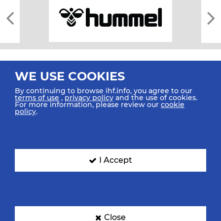
WE USE COOKIES
By continuing to browse ihf.info, you agree to our
terms of use
,
privacy policy
and the use of cookies.
For more information, please review our
cookie
All rights reserved © 2026 IHF
policy
.
Sitemap
Privacy Statement
Terms of Use
Contact Us
Mobile Apps
SIGN UP FOR OUR NEWSLETTER
I Accept
Submit your email address below to get our latest news.
Close