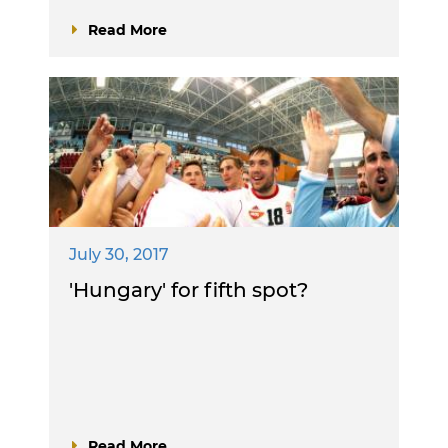
Read More
July 30, 2017
'Hungary' for fifth spot?
Read More