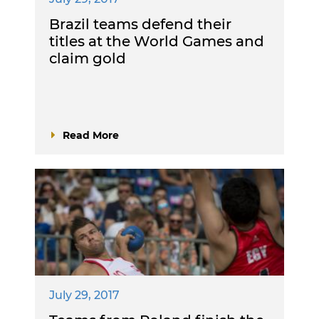
Brazil teams defend their
titles at the World Games and
claim gold
Read More
July 29, 2017