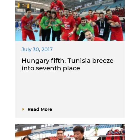
July 30, 2017
Hungary fifth, Tunisia breeze
into seventh place
Read More