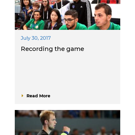
July 30, 2017
Recording the game
Read More