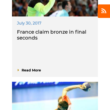
July 30, 2017
France claim bronze in final
seconds
Read More