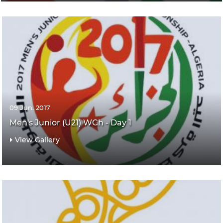
09 Jun. 2017
Men's Junior (U21) WCh - Day 1
View Gallery