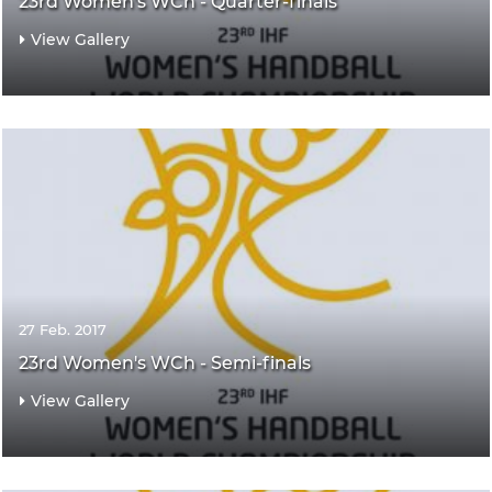
23rd Women's WCh - Quarter-finals
View Gallery
27 Feb. 2017
23rd Women's WCh - Semi-finals
View Gallery