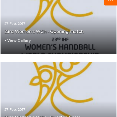
27 Feb. 2017
23rd Women's WCh - Opening match
View Gallery
27 Feb. 2017