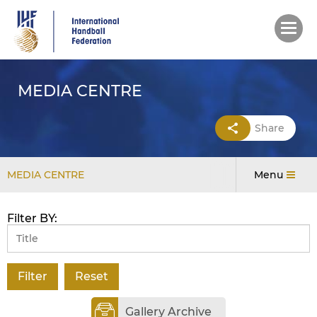
Skip
to
main
content
MEDIA CENTRE
Share
MEDIA CENTRE
Menu
Filter BY:
Gallery Archive