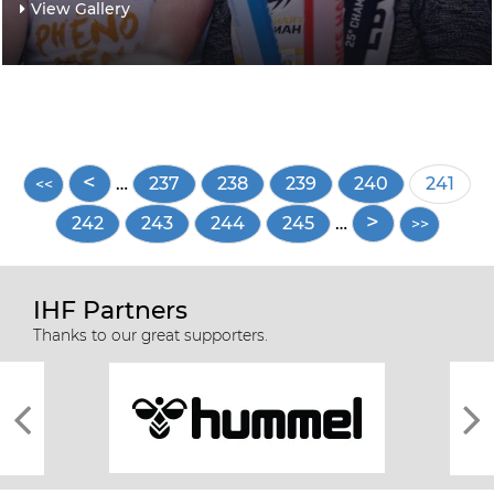
View Gallery
Pagination
…
Page
237
Page
238
Page
239
Page
240
Curren
241
page
Page
242
Page
243
Page
244
Page
245
…
IHF Partners
Thanks to our great supporters.