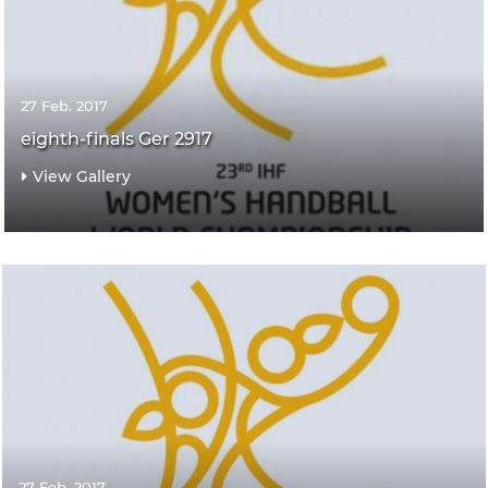
27 Feb. 2017
eighth-finals Ger 2917
View Gallery
27 Feb. 2017