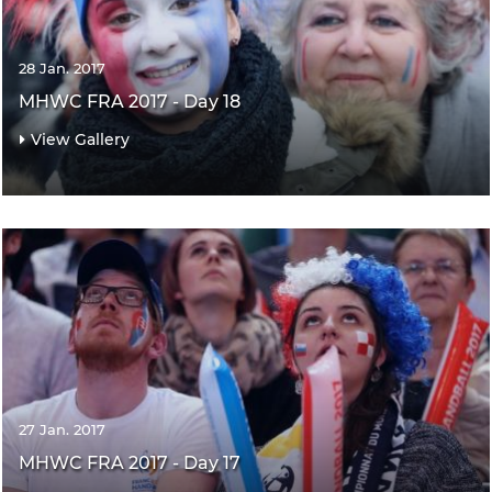
28 Jan. 2017
MHWC FRA 2017 - Day 18
View Gallery
27 Jan. 2017
MHWC FRA 2017 - Day 17