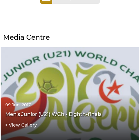
Media Centre
09 Jun. 2017
Men's Junior (U21) WCh - Eighth-finals
View Gallery