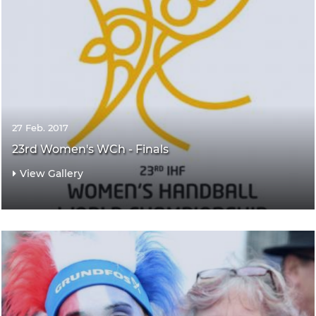
27 Feb. 2017
23rd Women's WCh - Finals
View Gallery