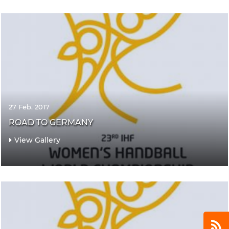
27 Feb. 2017
ROAD TO GERMANY
View Gallery