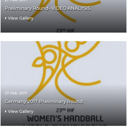
Preliminary Round- VIDEO ANALYSIS
View Gallery
27 Feb. 2017
Germany 2017-Preliminary Round
View Gallery