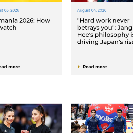
t 05, 2026
August 04, 2026
mania 2026: How
"Hard work never
 watch
betrays you": Jang
Hee's philosophy i
driving Japan's ris
ead more
Read more