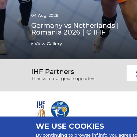
04 Aug. 2026
Germany vs Netherlands |
Romania 2026 | © IHF
View Gallery
IHF Partners
Thanks to our great supporters.
WE USE COOKIES
All rights reserved © 2026 IHF
By continuing to browse ihf.info, you agree t
Sitemap
Privacy Statement
Terms of Use
Contact Us