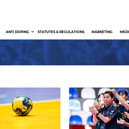
ANTI DOPING
STATUTES & REGULATIONS
MARKETING
MEDI