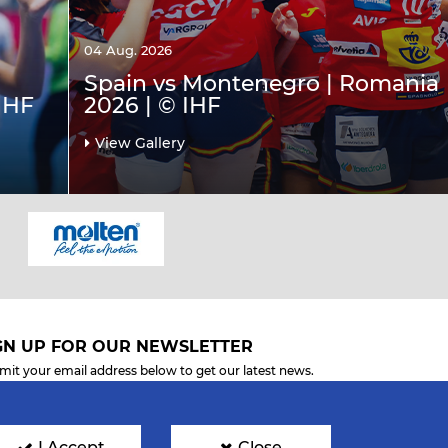
04 Aug. 2026
Spain vs Montenegro | Romania
IHF
2026 | © IHF
View Gallery
GN UP FOR OUR NEWSLETTER
mit your email address below to get our latest news.
I Accept
Close