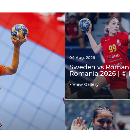
04 Aug. 2026
Sweden vs Romani
Romania 2026 | © 
View Gallery