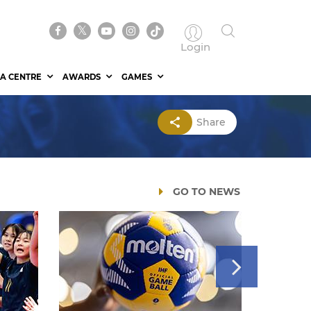
Login
A CENTRE
AWARDS
GAMES
Share
GO TO NEWS