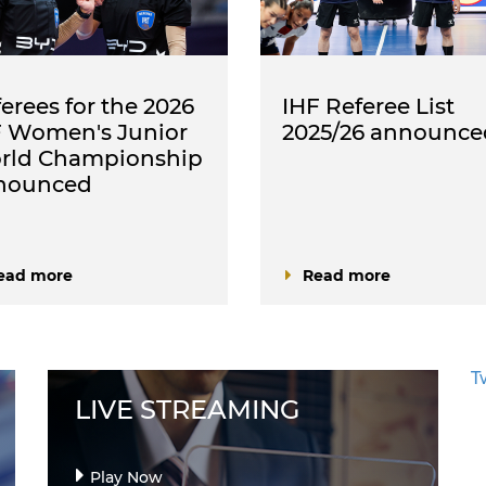
erees for the 2026
IHF Referee List
F Women's Junior
2025/26 announce
rld Championship
nounced
ead more
Read more
T
LIVE STREAMING
Play Now