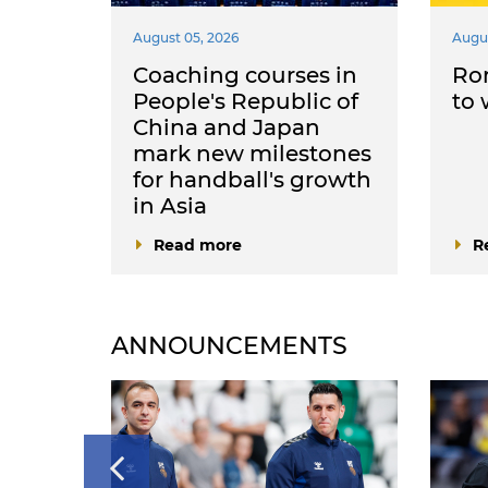
August 05, 2026
Augus
come
Coaching courses in
Ro
he
People's Republic of
to
nia
China and Japan
mark new milestones
for handball's growth
in Asia
Read more
R
ANNOUNCEMENTS