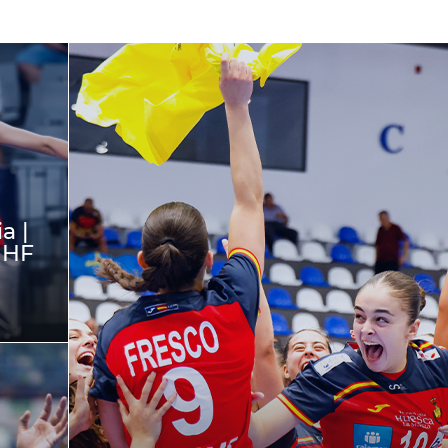
a |
IHF