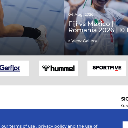
04 Aug. 2026
Fiji vs Mexico |
Romania 2026 | © 
View Gallery
SI
Sub
o our
terms of use
,
privacy policy
and the use of
Mobile Apps