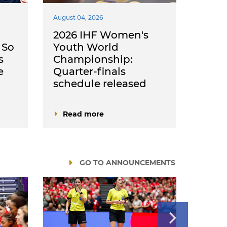
August 04, 2026
August 
2026 IHF Women's
Rom
 So
Youth World
Neth
s
Championship:
chan
e
Quarter-finals
fini
schedule released
2026
Read more
Rea
GO TO ANNOUNCEMENTS