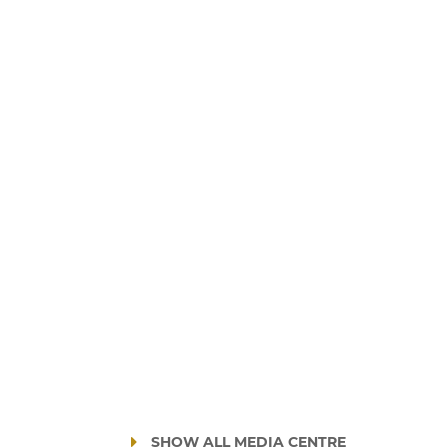
SHOW ALL MEDIA CENTRE