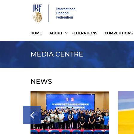
Skip
to
main
content
HOME
ABOUT
FEDERATIONS
COMPETITIONS
MEDIA CENTRE
NEWS