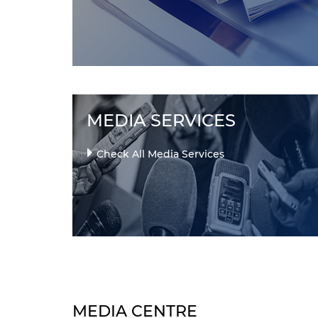
MEDIA SERVICES
Check All Media Services
MEDIA CENTRE