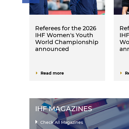
nced
Referees for the 2026
Ref
 Men's
IHF Women's Youth
IH
World Championship
Wo
announced
an
Read more
R
IHF MAGAZINES
Check All Magazines