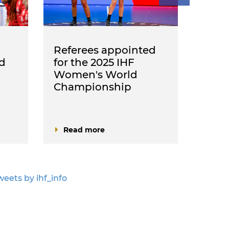
Referees appointed
Refe
d
for the 2025 IHF
IHF 
Women's World
Cha
Championship
ann
Read more
Rea
weets by ihf_info