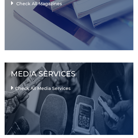
Check All Magazines
MEDIA SERVICES
Check All Media Services