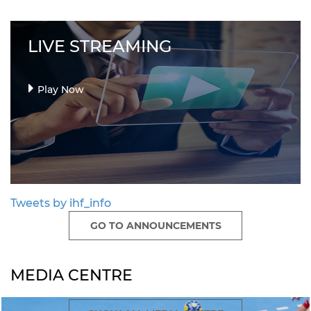
LIVE STREAMING
Play Now
Tweets by ihf_info
GO TO ANNOUNCEMENTS
MEDIA CENTRE