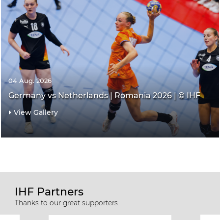
04 Aug. 2026
Germany vs Netherlands | Romania 2026 | © IHF
View Gallery
IHF Partners
Thanks to our great supporters.