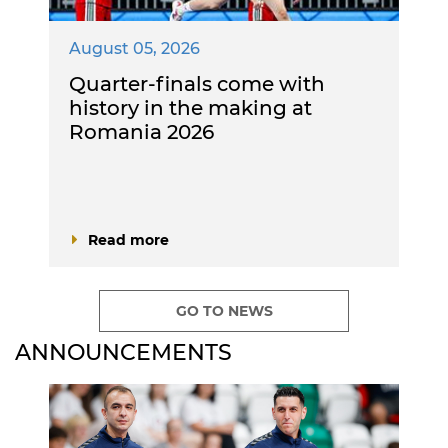
August 05, 2026
Quarter-finals come with
history in the making at
Romania 2026
Read more
GO TO NEWS
ANNOUNCEMENTS