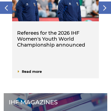
Referees for the 2026 IHF
Women's Youth World
Championship announced
Read more
IHF MAGAZINES