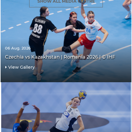
SHOW ALL MEDIA CENTRE
06 Aug. 2026
Czechia vs Kazakhstan | Romania 2026 | © IHF
View Gallery