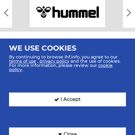
WE USE COOKIES
By continuing to browse ihf.info, you agree to our
terms of use
,
privacy policy
and the use of cookies.
For more information, please review our
cookie
All rights reserved © 2026 IHF
policy
.
Sitemap
Privacy Statement
Terms of Use
Contact Us
Mobile Apps
SIGN UP FOR OUR NEWSLETTER
I Accept
Submit your email address below to get our latest news.
Close