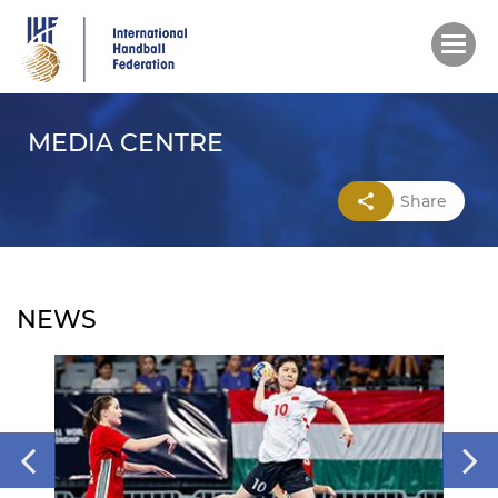
Skip
to
main
content
MEDIA CENTRE
Share
NEWS