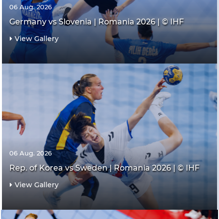
06 Aug. 2026
Germany vs Slovenia | Romania 2026 | © IHF
View Gallery
06 Aug. 2026
Rep. of Korea vs Sweden | Romania 2026 | © IHF
View Gallery