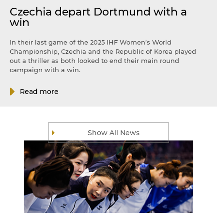
Czechia depart Dortmund with a
win
In their last game of the 2025 IHF Women’s World
Championship, Czechia and the Republic of Korea played
out a thriller as both looked to end their main round
campaign with a win.
Read more
Show All News