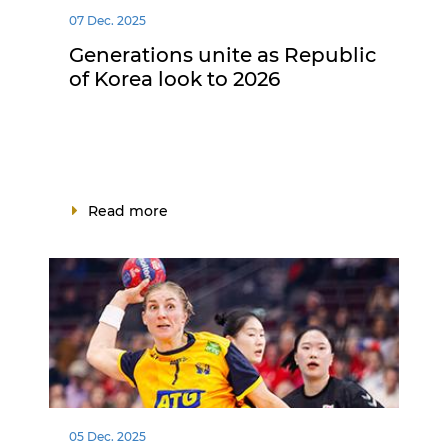
07 Dec. 2025
Generations unite as Republic
of Korea look to 2026
Read more
05 Dec. 2025