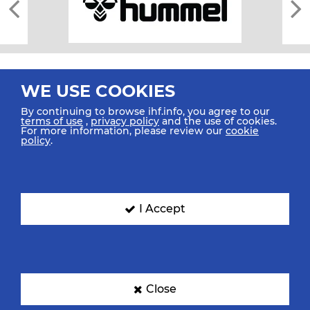
WE USE COOKIES
By continuing to browse ihf.info, you agree to our
terms of use
,
privacy policy
and the use of cookies.
For more information, please review our
cookie
All rights reserved © 2026 IHF
policy
.
Sitemap
Privacy Statement
Terms of Use
Contact Us
Mobile Apps
SIGN UP FOR OUR NEWSLETTER
I Accept
Submit your email address below to get our latest news.
Close