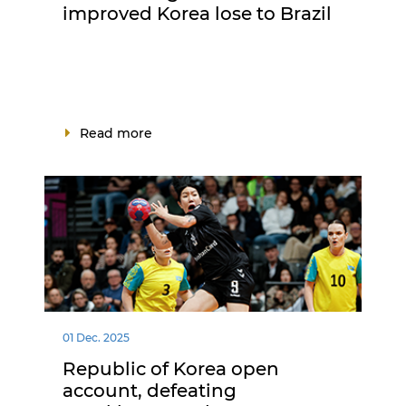
improved Korea lose to Brazil
Read more
01 Dec. 2025
Republic of Korea open
account, defeating