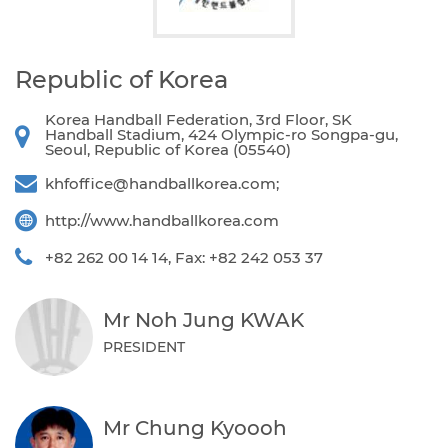
Republic of Korea
Korea Handball Federation, 3rd Floor, SK
Handball Stadium, 424 Olympic-ro Songpa-gu,
Seoul, Republic of Korea (05540)
khfoffice@handballkorea.com
;
http://www.handballkorea.com
+82 262 00 14 14, Fax: +82 242 053 37
Mr Noh Jung KWAK
PRESIDENT
Mr Chung Kyoooh