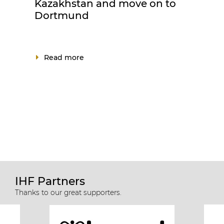
Kazakhstan and move on to
Dortmund
Read more
IHF Partners
Thanks to our great supporters.