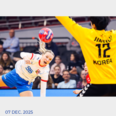
07 DEC. 2025