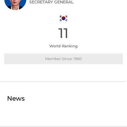
SECRETARY GENERAL
11
World Ranking
Member Since: 1960
News