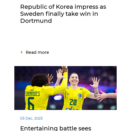
Republic of Korea impress as
Sweden finally take win in
Dortmund
Read more
03 Dec. 2025
Entertaining battle sees